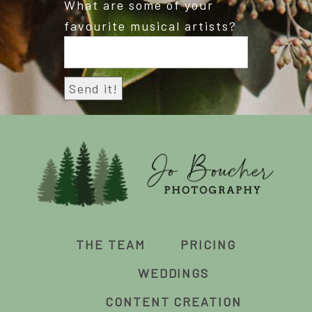
What are some of your
favourite musical artists?
THE TEAM
PRICING
WEDDINGS
CONTENT CREATION