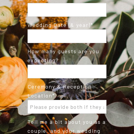
Wedding Date (& year)
How many guests are you
expecting?
Ceremony & Reception
Location
Tell me a bit about you as a
couple, and your wedding