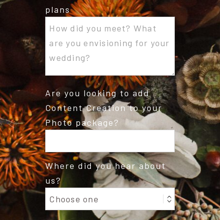
plans
Are you looking to add
Content Creation to your
Photo package?
Where did you hear about
us?