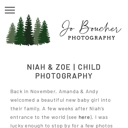
NIAH & ZOE | CHILD
PHOTOGRAPHY
Back in November, Amanda & Andy
welcomed a beautiful new baby girl into
their family. A few weeks after Niah’s
entrance to the world (see
here
), I was
lucky enough to stop by for a few photos