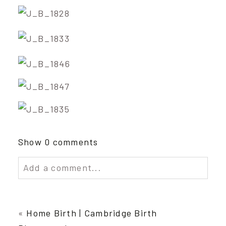
Show
0 comments
Add a comment...
Your email is
never published or shared.
Required fields are marked *
«
Home Birth | Cambridge Birth