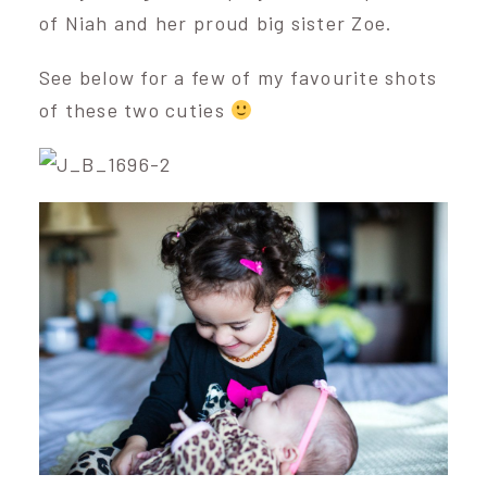
of Niah and her proud big sister Zoe.
See below for a few of my favourite shots
of these two cuties