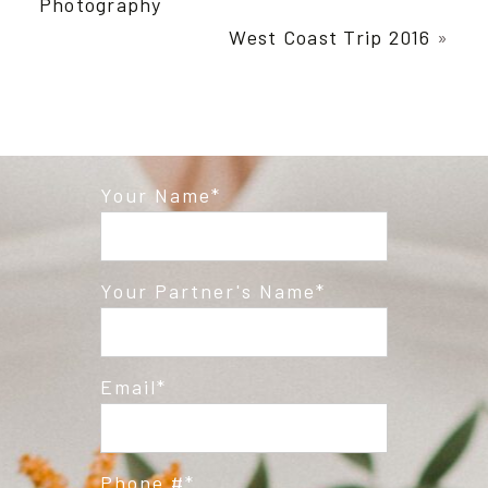
Photography
West Coast Trip 2016
»
Your Name
Post Comment
Your Partner's Name
Email
Phone #