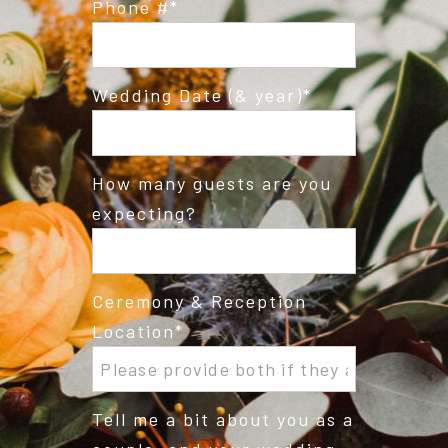
Phone #
Wedding Date (& year)
How many guests are you
expecting?
Ceremony & Reception
Location
Tell me a bit about you as a