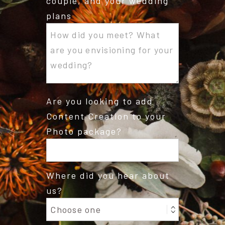
couple, and your wedding
plans
Are you looking to add
Content Creation to your
Photo package?
Where did you hear about
us?