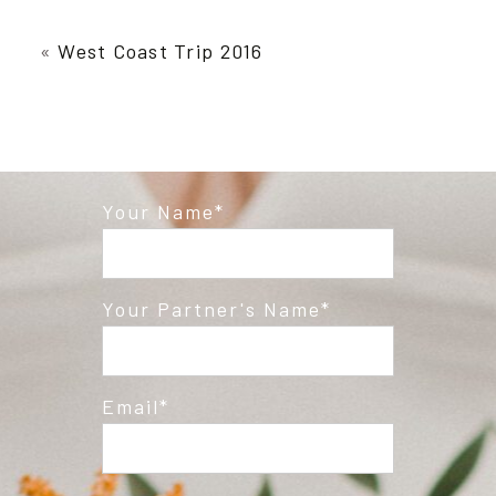
Your email is
never published or shared.
Required fields are marked *
«
West Coast Trip 2016
Your Name
Post Comment
Your Partner's Name
Email