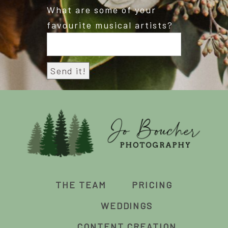
What are some of your
favourite musical artists?
THE TEAM
PRICING
WEDDINGS
CONTENT CREATION