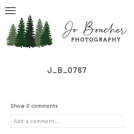
J_B_0767
Show
0 comments
Add a comment...