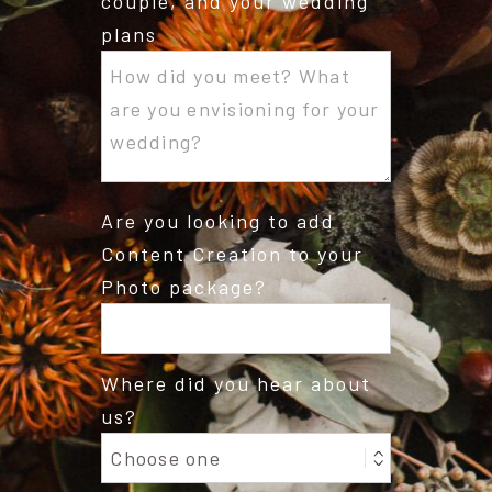
couple, and your wedding
plans
Are you looking to add
Content Creation to your
Photo package?
Where did you hear about
us?