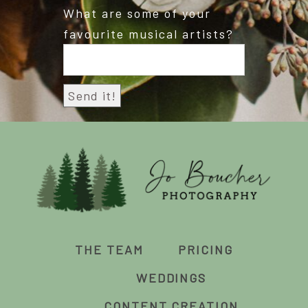
What are some of your
favourite musical artists?
THE TEAM
PRICING
WEDDINGS
CONTENT CREATION