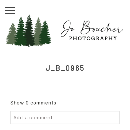
J_B_0965
Show
0 comments
Add a comment...