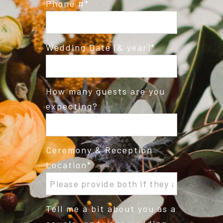
Phone #
Wedding Date (& year)
How many guests are you
expecting?
Ceremony & Reception
Location
Tell me a bit about you as a