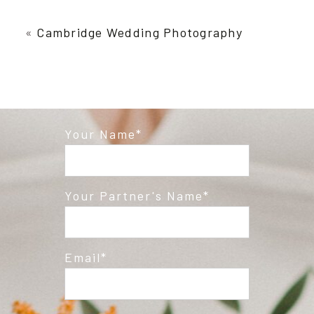
Your email is
never published or shared.
Required fields are marked *
«
Cambridge Wedding Photography
Your Name
Post Comment
Your Partner's Name
Email