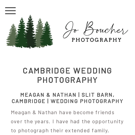
CAMBRIDGE WEDDING
PHOTOGRAPHY
MEAGAN & NATHAN | SLIT BARN,
CAMBRIDGE | WEDDING PHOTOGRAPHY
Meagan & Nathan have become friends
over the years. I have had the opportunity
to photograph their extended family,