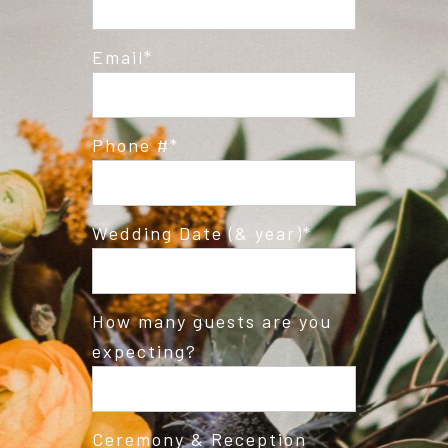
Email
Phone #
Wedding Date (& year)
How many guests are you
expecting?
Ceremony & Reception