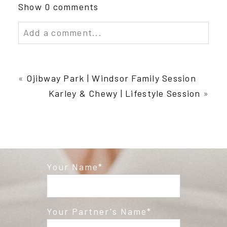
Show
0 comments
Add a comment...
Your email is
never published or shared.
Required fields are marked *
«
Ojibway Park | Windsor Family Session
Karley & Chewy | Lifestyle Session
»
Your Name
Post Comment
Your Partner's Name