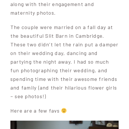
along with their engagement and
maternity photos.
The couple were married on a fall day at
the beautiful Slit Barn in Cambridge.
These two didn’t let the rain put a damper
on their wedding day, dancing and
partying the night away. I had so much
fun photographing their wedding, and
spending time with their awesome friends
and family (and their hilarious flower girls
– see photos!)
Here are a few favs