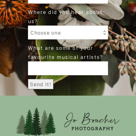
Where did you hear about
us?
What are some of your
favourite musical artists?