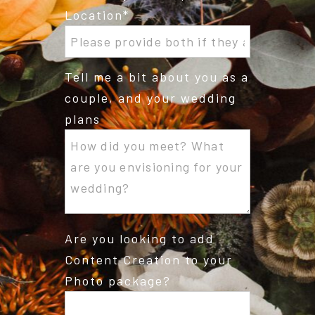
Location
Tell me a bit about you as a
couple, and your wedding
plans
Are you looking to add
Content Creation to your
Photo package?