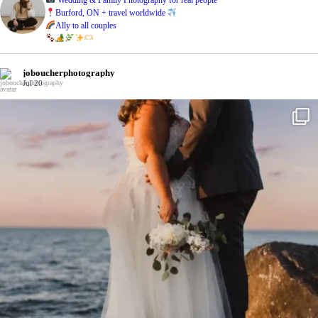
Burford, ON + travel worldwide
Ally to all couples
joboucherphotography
Jul 20
Last summer with the Drurys
...
On a hot
31
1