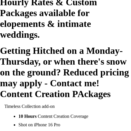
Hourly Rates & Custom
Packages available for
elopements & intimate
weddings.
Getting Hitched on a Monday-
Thursday, or when there's snow
on the ground? Reduced pricing
may apply - Contact me!
Content Creation PAckages
Timeless Collection add-on
10 Hours
Content Creation Coverage
Shot on iPhone 16 Pro