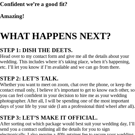
Confident we’re a good fit?
Amazing!
WHAT HAPPENS NEXT?
STEP 1: DISH THE DEETS.
Head over to my contact form and give me all the details about your
wedding. This includes where it’s taking place, when it’s happening,
etc. I’ll let you know if I’m available and we can go from there.
STEP 2: LET’S TALK.
Whether you want to meet on zoom, chat over the phone, or keep the
contact email only, I believe it’s important to get to know each other, so
you can feel confident in your decision to hire me as your wedding
photographer. After all, I will be spending one of the most important
days of your life by your side (I am a professional third wheel after all).
STEP 3: LET’S MAKE IT OFFICIAL.
After sorting out which package would best suit your wedding day, I’ll
send you a contract outlining all the details for you to sign
electronically. I also require a 40% retainer fee to secure your wedding