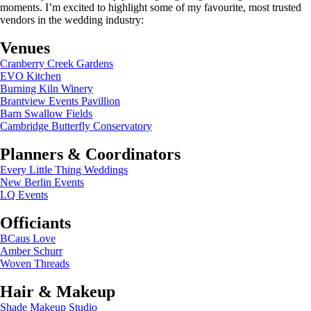
moments. I’m excited to highlight some of my favourite, most trusted
vendors in the wedding industry:
Venues
Cranberry Creek Gardens
EVO Kitchen
Burning Kiln Winery
Brantview Events Pavillion
Barn Swallow Fields
Cambridge Butterfly Conservatory
Planners & Coordinators
Every Little Thing Weddings
New Berlin Events
LQ Events
Officiants
BCaus Love
Amber Schurr
Woven Threads
Hair & Makeup
Shade Makeup Studio