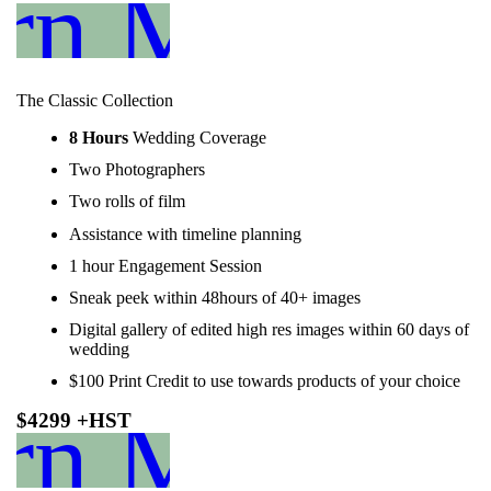
rn More
The Classic Collection
8 Hours
Wedding Coverage
Two Photographers
Two rolls of film
Assistance with timeline planning
1 hour Engagement Session
Sneak peek within 48hours of 40+ images
Digital gallery of edited high res images within 60 days of
wedding
$100 Print Credit to use towards products of your choice
rn More
$4299 +HST