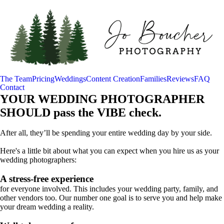
The Team
Pricing
Weddings
Content Creation
Families
Reviews
FAQ
Contact
YOUR WEDDING PHOTOGRAPHER
SHOULD pass the VIBE check.
After all, they’ll be spending your entire wedding day by your side.
Here's a little bit about what you can expect when you hire us as your
wedding photographers:
A stress-free experience
for everyone involved. This includes your wedding party, family, and
other vendors too. Our number one goal is to serve you and help make
your dream wedding a reality.