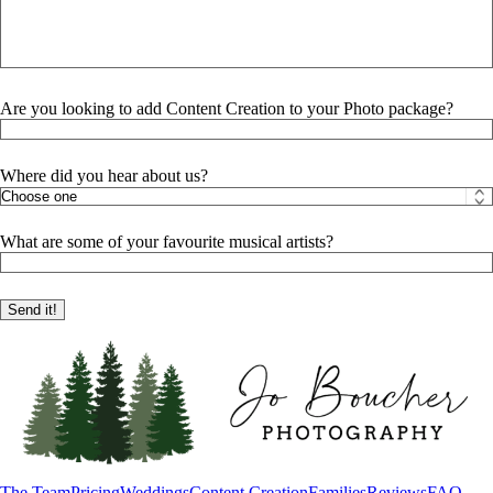
Are you looking to add Content Creation to your Photo package?
Where did you hear about us?
What are some of your favourite musical artists?
The Team
Pricing
Weddings
Content Creation
Families
Reviews
FAQ