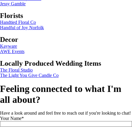
Jessy Gamble
Florists
Handtied Floral Co
Handful of Joy Norfolk
Decor
Kayware
AWE Events
Locally Produced Wedding Items
The Floral Studio
The Light You Give Candle Co
Feeling connected to what I'm
all about?
Have a look around and feel free to reach out if you're looking to chat!
Your Name