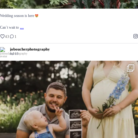
Wedding season is here
...
Can`t wait to
43
1
joboucherphotography
Jul 13
Summertime at @spillthedirtflowertruck
56
15