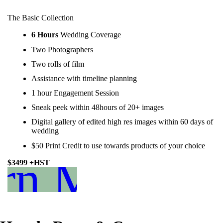
The Basic Collection
6 Hours
Wedding Coverage
Two Photographers
Two rolls of film
Assistance with timeline planning
1 hour Engagement Session
Sneak peek within 48hours of 20+ images
Digital gallery of edited high res images within 60 days of
wedding
$50 Print Credit to use towards products of your choice
rn More
$3499 +HST