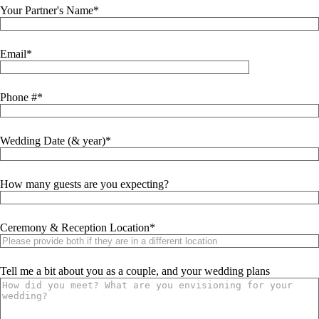
Your Partner's Name
Email
Phone #
Wedding Date (& year)
How many guests are you expecting?
Ceremony & Reception Location
Tell me a bit about you as a couple, and your wedding plans