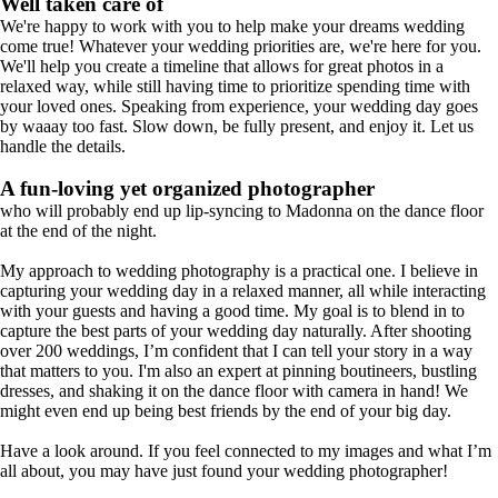
Well taken care of
We're happy to work with you to help make your dreams wedding
come true! Whatever your wedding priorities are, we're here for you.
We'll help you create a timeline that allows for great photos in a
relaxed way, while still having time to prioritize spending time with
your loved ones. Speaking from experience, your wedding day goes
by waaay too fast. Slow down, be fully present, and enjoy it. Let us
handle the details.
A fun-loving yet organized photographer
who will probably end up lip-syncing to Madonna on the dance floor
at the end of the night.
My approach to wedding photography is a practical one. I believe in
capturing your wedding day in a relaxed manner, all while interacting
with your guests and having a good time. My goal is to blend in to
capture the best parts of your wedding day naturally. After shooting
over 200 weddings, I’m confident that I can tell your story in a way
that matters to you. I'm also an expert at pinning boutineers, bustling
dresses, and shaking it on the dance floor with camera in hand! We
might even end up being best friends by the end of your big day.
Have a look around. If you feel connected to my images and what I’m
all about, you may have just found your wedding photographer!