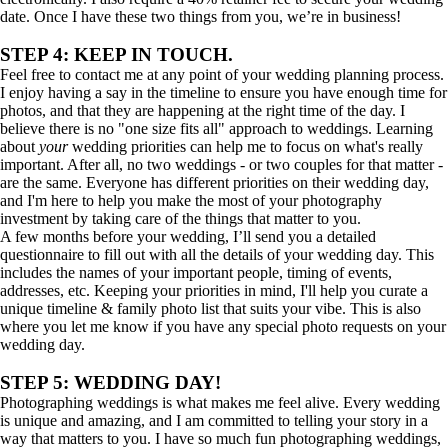
date. Once I have these two things from you, we’re in business!
STEP 4: KEEP IN TOUCH.
Feel free to contact me at any point of your wedding planning process.
I enjoy having a say in the timeline to ensure you have enough time for
photos, and that they are happening at the right time of the day. I
believe there is no "one size fits all" approach to weddings. Learning
about
your
wedding priorities can help me to focus on what's really
important. After all, no two weddings - or two couples for that matter -
are the same. Everyone has different priorities on their wedding day,
and I'm here to help you make the most of your photography
investment by taking care of the things that matter to you.
A few months before your wedding, I’ll send you a detailed
questionnaire to fill out with all the details of your wedding day. This
includes the names of your important people, timing of events,
addresses, etc. Keeping your priorities in mind, I'll help you curate a
unique timeline & family photo list that suits your vibe. This is also
where you let me know if you have any special photo requests on your
wedding day.
STEP 5: WEDDING DAY!
Photographing weddings is what makes me feel alive. Every wedding
is unique and amazing, and I am committed to telling your story in a
way that matters to you. I have so much fun photographing weddings,