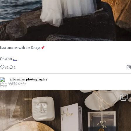
Last summer with the Drurys
...
On a hot
31
1
joboucherphotography
Jul 18