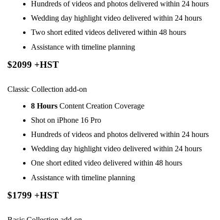
Hundreds of videos and photos delivered within 24 hours
Wedding day highlight video delivered within 24 hours
Two short edited videos delivered within 48 hours
Assistance with timeline planning
$2099 +HST
Classic Collection add-on
8 Hours
Content Creation Coverage
Shot on iPhone 16 Pro
Hundreds of videos and photos delivered within 24 hours
Wedding day highlight video delivered within 24 hours
One short edited video delivered within 48 hours
Assistance with timeline planning
$1799 +HST
Basic Collection add-on