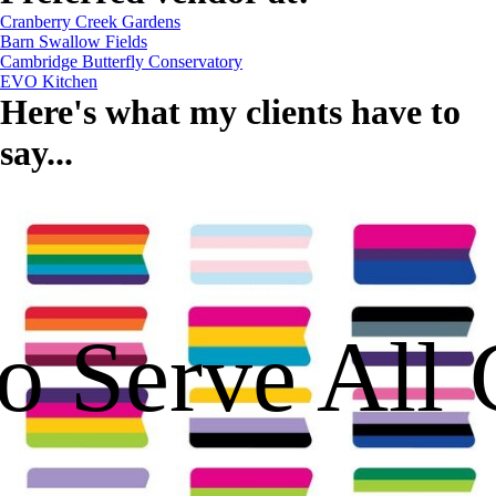
Cranberry Creek Gardens
Barn Swallow Fields
Cambridge Butterfly Conservatory
EVO Kitchen
Here's what my clients have to
say...
o Serve All