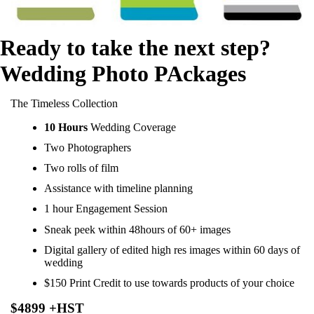
Ready to take the next step?
Wedding Photo PAckages
The Timeless Collection
10 Hours
Wedding Coverage
Two Photographers
Two rolls of film
Assistance with timeline planning
1 hour Engagement Session
Sneak peek within 48hours of 60+ images
Digital gallery of edited high res images within 60 days of
wedding
$150 Print Credit to use towards products of your choice
$4899 +HST