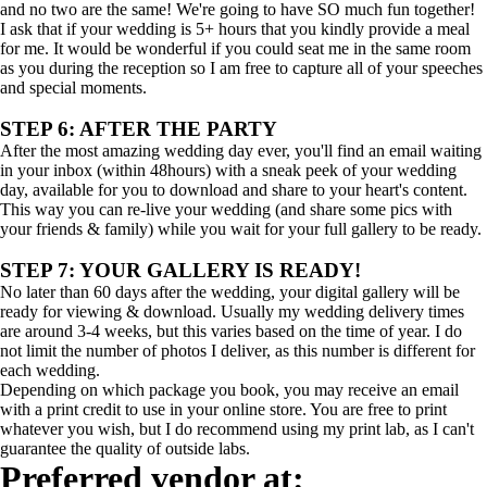
and no two are the same! We're going to have SO much fun together!
I ask that if your wedding is 5+ hours that you kindly provide a meal
for me. It would be wonderful if you could seat me in the same room
as you during the reception so I am free to capture all of your speeches
and special moments.
STEP 6: AFTER THE PARTY
After the most amazing wedding day ever, you'll find an email waiting
in your inbox (within 48hours) with a sneak peek of your wedding
day, available for you to download and share to your heart's content.
This way you can re-live your wedding (and share some pics with
your friends & family) while you wait for your full gallery to be ready.
STEP 7: YOUR GALLERY IS READY!
No later than 60 days after the wedding, your digital gallery will be
ready for viewing & download. Usually my wedding delivery times
are around 3-4 weeks, but this varies based on the time of year. I do
not limit the number of photos I deliver, as this number is different for
each wedding.
Depending on which package you book, you may receive an email
with a print credit to use in your online store. You are free to print
whatever you wish, but I do recommend using my print lab, as I can't
guarantee the quality of outside labs.
Preferred vendor at: