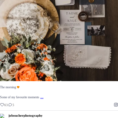
The morning
...
Some of my favourite moments
63
5
The morning
...
Some of my favourite moments
63
5
joboucherphotography