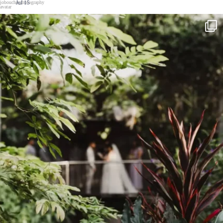
Jul 15
Wedding season is here
...
Can`t wait to
43
1