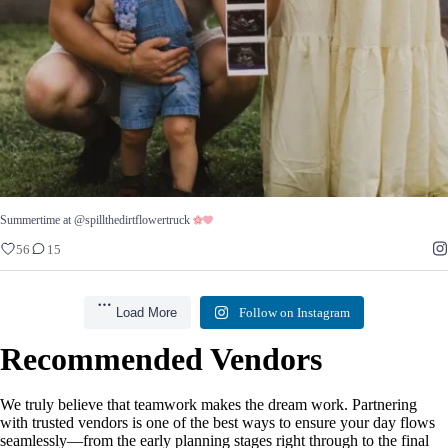
Summertime at @spillthedirtflowertruck
56
15
Load More
Follow on Instagram
Recommended Vendors
We truly believe that teamwork makes the dream work. Partnering
with trusted vendors is one of the best ways to ensure your day flows
seamlessly—from the early planning stages right through to the final