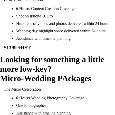
6 Hours
Content Creation Coverage
Shot on iPhone 16 Pro
Hundreds of videos and photos delivered within 24 hours
Wedding day highlight video delivered within 24 hours
Assistance with timeline planning
$1399 +HST
Looking for something a little
more low-key?
Micro-Wedding PAckages
The Micro Celebration
6 Hours
Wedding Photography Coverage
One Photographer
Assistance with timeline planning