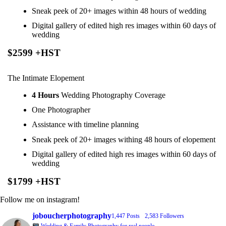
Sneak peek of 20+ images within 48 hours of wedding
Digital gallery of edited high res images within 60 days of
wedding
$2599 +HST
The Intimate Elopement
4 Hours
Wedding Photography Coverage
One Photographer
Assistance with timeline planning
Sneak peek of 20+ images withing 48 hours of elopement
Digital gallery of edited high res images within 60 days of
wedding
$1799 +HST
Follow me on instagram!
joboucherphotography
1,447 Posts
2,583 Followers
Wedding & Family Photography for real people