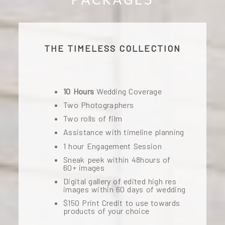
THE TIMELESS COLLECTION
10 Hours
Wedding Coverage
Two Photographers
Two rolls of film
Assistance with timeline planning
1 hour Engagement Session
Sneak peek within 48hours of
60+ images
Digital gallery of edited high res
images within 60 days of wedding
$150 Print Credit to use towards
products of your choice