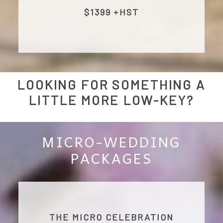
$1399 +HST
LOOKING FOR SOMETHING A
LITTLE MORE LOW-KEY?
MICRO-WEDDING
PACKAGES
THE MICRO CELEBRATION