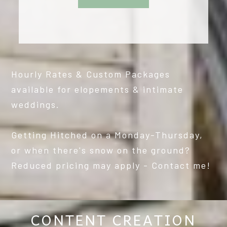
Hourly Rates & Custom Packages
available for elopements & intimate
weddings.
Getting Hitched on a Monday-Thursday,
or when there's snow on the ground?
Reduced pricing may apply - Contact me!
CONTENT CREATION