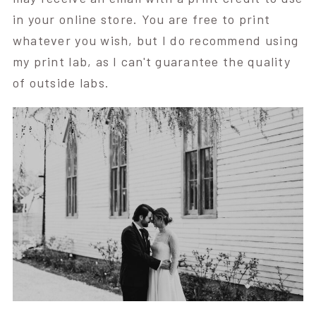
in your online store. You are free to print
whatever you wish, but I do recommend using
my print lab, as I can't guarantee the quality
of outside labs.