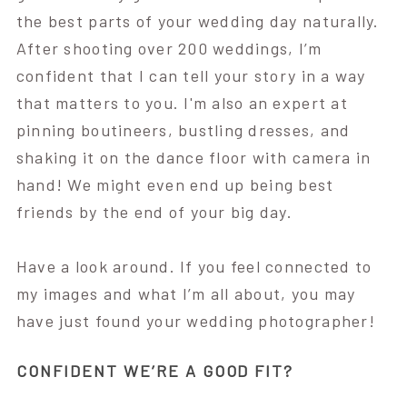
the best parts of your wedding day naturally.
After shooting over 200 weddings, I’m
confident that I can tell your story in a way
that matters to you. I'm also an expert at
pinning boutineers, bustling dresses, and
shaking it on the dance floor with camera in
hand! We might even end up being best
friends by the end of your big day.
Have a look around. If you feel connected to
my images and what I’m all about, you may
have just found your wedding photographer!
CONFIDENT WE’RE A GOOD FIT?