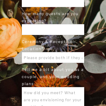
How many guests are you
expecting?
Ceremony & Reception
Location
Tell me a bit about you as a
couple, and your wedding
plans