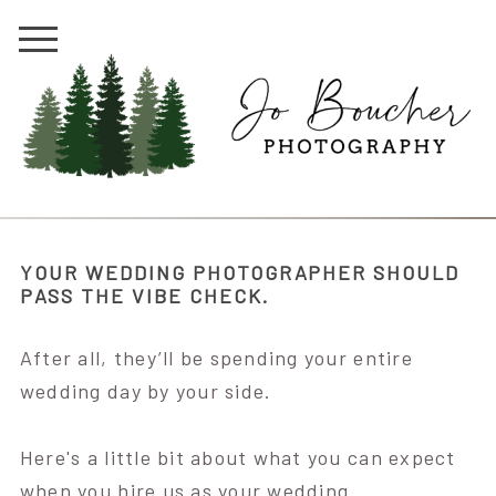
YOUR WEDDING PHOTOGRAPHER SHOULD
PASS THE VIBE CHECK.
After all, they’ll be spending your entire
wedding day by your side.
Here's a little bit about what you can expect
when you hire us as your wedding