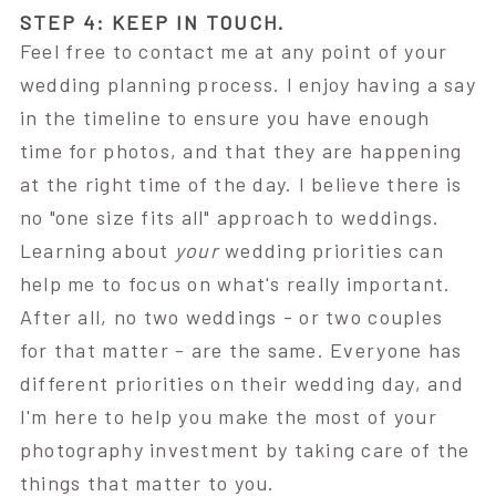
STEP 4: KEEP IN TOUCH.
Feel free to contact me at any point of your
wedding planning process. I enjoy having a say
in the timeline to ensure you have enough
time for photos, and that they are happening
at the right time of the day. I believe there is
no "one size fits all" approach to weddings.
Learning about
your
wedding priorities can
help me to focus on what's really important.
After all, no two weddings - or two couples
for that matter - are the same. Everyone has
different priorities on their wedding day, and
I'm here to help you make the most of your
photography investment by taking care of the
things that matter to you.