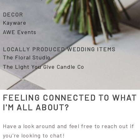
DECOR
Kayware
AWE Events
LOCALLY PRODUCED WEDDING ITEMS
The Floral Studio
The Light You Give Candle Co
FEELING CONNECTED TO WHAT
I'M ALL ABOUT?
Have a look around and feel free to reach out if
you're looking to chat!