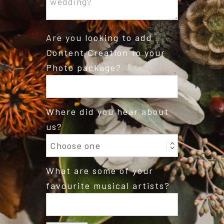
Are you looking to add
Content Creation to your
Photo package?
Where did you hear about
us?
What are some of your
favourite musical artists?