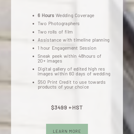
6 Hours
Wedding Coverage
Two Photographers
Two rolls of film
Assistance with timeline planning
1 hour Engagement Session
Sneak peek within 48hours of
20+ images
Digital gallery of edited high res
images within 60 days of wedding
$50 Print Credit to use towards
products of your choice
$3499 +HST
LEARN MORE