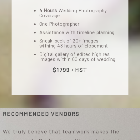
4 Hours
Wedding Photography
Coverage
One Photographer
Assistance with timeline planning
Sneak peek of 20+ images
withing 48 hours of elopement
Digital gallery of edited high res
images within 60 days of wedding
$1799 +HST
RECOMMENDED VENDORS
We truly believe that teamwork makes the