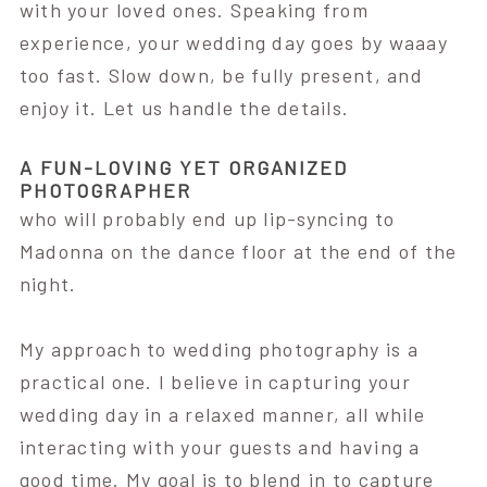
with your loved ones. Speaking from
experience, your wedding day goes by waaay
too fast. Slow down, be fully present, and
enjoy it. Let us handle the details.
A FUN-LOVING YET ORGANIZED
PHOTOGRAPHER
who will probably end up lip-syncing to
Madonna on the dance floor at the end of the
night.
My approach to wedding photography is a
practical one. I believe in capturing your
wedding day in a relaxed manner, all while
interacting with your guests and having a
good time. My goal is to blend in to capture