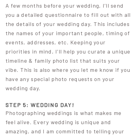
A few months before your wedding, I’ll send
you a detailed questionnaire to fill out with all
the details of your wedding day. This includes
the names of your important people, timing of
events, addresses, etc. Keeping your
priorities in mind, I'll help you curate a unique
timeline & family photo list that suits your
vibe. This is also where you let me know if you
have any special photo requests on your
wedding day.
STEP 5: WEDDING DAY!
Photographing weddings is what makes me
feel alive. Every wedding is unique and
amazing, and I am committed to telling your