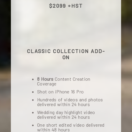
$2099 +HST
CLASSIC COLLECTION ADD-
ON
8 Hours
Content Creation
Coverage
Shot on iPhone 16 Pro
Hundreds of videos and photos
delivered within 24 hours
Wedding day highlight video
delivered within 24 hours
One short edited video delivered
within 48 hours