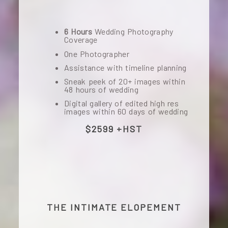
6 Hours
Wedding Photography
Coverage
One Photographer
Assistance with timeline planning
Sneak peek of 20+ images within
48 hours of wedding
Digital gallery of edited high res
images within 60 days of wedding
$2599 +HST
THE INTIMATE ELOPEMENT