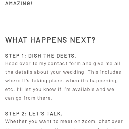
AMAZING!
WHAT HAPPENS NEXT?
STEP 1: DISH THE DEETS.
Head over to my contact form and give me all
the details about your wedding. This includes
where it’s taking place, when it’s happening,
etc. I’ll let you know if I’m available and we
can go from there.
STEP 2: LET’S TALK.
Whether you want to meet on zoom, chat over