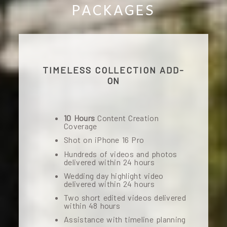
PACKAGES
TIMELESS COLLECTION ADD-
ON
10 Hours
Content Creation
Coverage
Shot on iPhone 16 Pro
Hundreds of videos and photos
delivered within 24 hours
Wedding day highlight video
delivered within 24 hours
Two short edited videos delivered
within 48 hours
Assistance with timeline planning