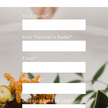
Your Name
Your Partner's Name
Email
Phone #
Wedding Date (& year)