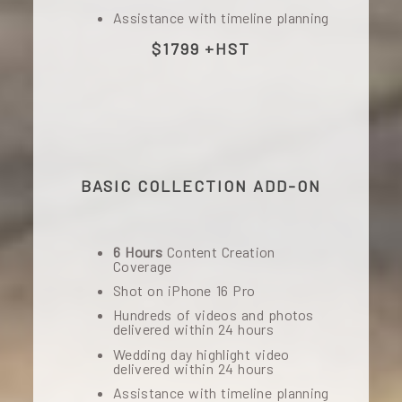
Assistance with timeline planning
$1799 +HST
BASIC COLLECTION ADD-ON
6 Hours
Content Creation
Coverage
Shot on iPhone 16 Pro
Hundreds of videos and photos
delivered within 24 hours
Wedding day highlight video
delivered within 24 hours
Assistance with timeline planning