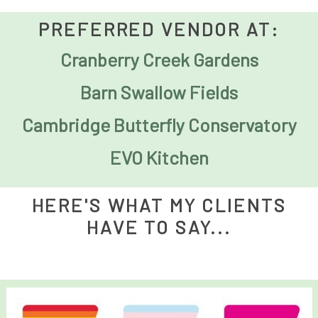
PREFERRED VENDOR AT:
Cranberry Creek Gardens
Barn Swallow Fields
Cambridge Butterfly Conservatory
EVO Kitchen
HERE'S WHAT MY CLIENTS
HAVE TO SAY...