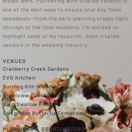
dream work. Partnering with trusted vendors is
one of the best ways to ensure your day flows
seamlessly—from the early planning stages right
through to the final moments. I’m excited to
highlight some of my favourite, most trusted
vendors in the wedding industry:
VENUES
Cranberry Creek Gardens
EVO Kitchen
Burning Kiln Winery
Brantview Events Pavillion
Barn Swallow Fields
Cambridge Butterfly Conservatory
PLANNERS & COORDINATORS