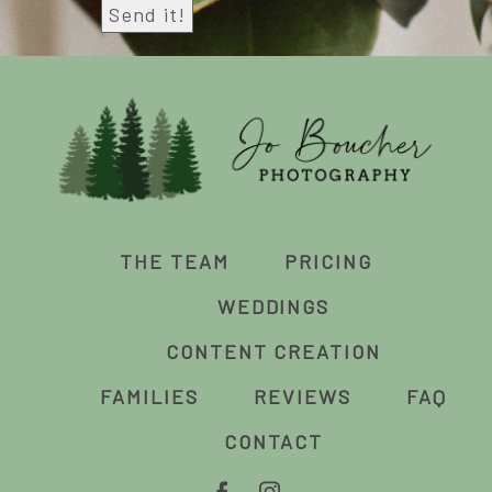
THE TEAM
PRICING
WEDDINGS
CONTENT CREATION
FAMILIES
REVIEWS
FAQ
CONTACT