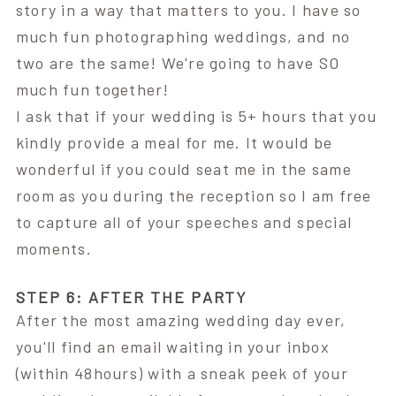
story in a way that matters to you. I have so
much fun photographing weddings, and no
two are the same! We're going to have SO
much fun together!
I ask that if your wedding is 5+ hours that you
kindly provide a meal for me. It would be
wonderful if you could seat me in the same
room as you during the reception so I am free
to capture all of your speeches and special
moments.
STEP 6: AFTER THE PARTY
After the most amazing wedding day ever,
you'll find an email waiting in your inbox
(within 48hours) with a sneak peek of your