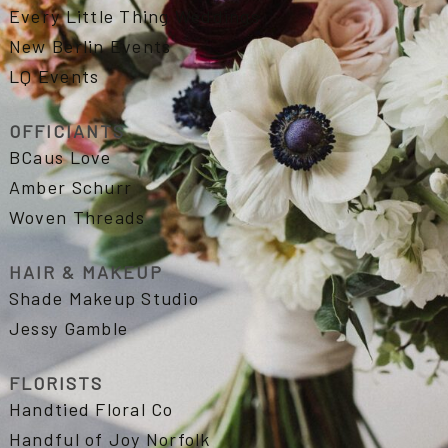
Every Little Thing Weddings
New Berlin Events
LQ Events
OFFICIANTS
BCaus Love
Amber Schurr
Woven Threads
HAIR & MAKEUP
Shade Makeup Studio
Jessy Gamble
FLORISTS
Handtied Floral Co
Handful of Joy Norfolk