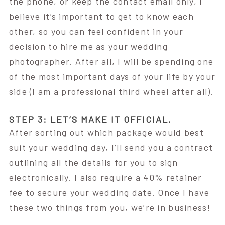
the phone, or keep the contact email only, I
believe it’s important to get to know each
other, so you can feel confident in your
decision to hire me as your wedding
photographer. After all, I will be spending one
of the most important days of your life by your
side (I am a professional third wheel after all).
STEP 3: LET’S MAKE IT OFFICIAL.
After sorting out which package would best
suit your wedding day, I’ll send you a contract
outlining all the details for you to sign
electronically. I also require a 40% retainer
fee to secure your wedding date. Once I have
these two things from you, we’re in business!