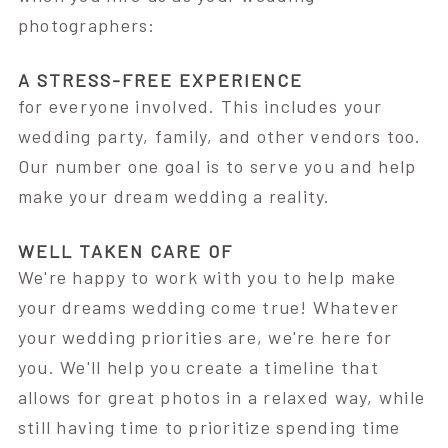
photographers:
A STRESS-FREE EXPERIENCE
for everyone involved. This includes your
wedding party, family, and other vendors too.
Our number one goal is to serve you and help
make your dream wedding a reality.
WELL TAKEN CARE OF
We're happy to work with you to help make
your dreams wedding come true! Whatever
your wedding priorities are, we're here for
you. We'll help you create a timeline that
allows for great photos in a relaxed way, while
still having time to prioritize spending time