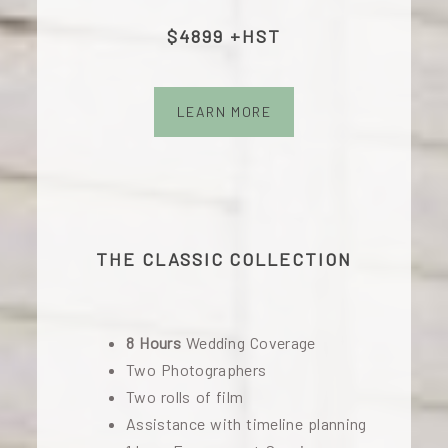
$4899 +HST
LEARN MORE
THE CLASSIC COLLECTION
8 Hours
Wedding Coverage
Two Photographers
Two rolls of film
Assistance with timeline planning