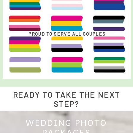
PROUD TO SERVE ALL COUPLES
READY TO TAKE THE NEXT
STEP?
WEDDING PHOTO
PACKAGES