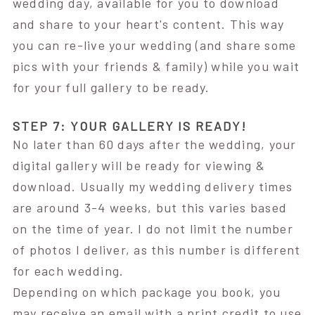
wedding day, available for you to download
and share to your heart's content. This way
you can re-live your wedding (and share some
pics with your friends & family) while you wait
for your full gallery to be ready.
STEP 7: YOUR GALLERY IS READY!
No later than 60 days after the wedding, your
digital gallery will be ready for viewing &
download. Usually my wedding delivery times
are around 3-4 weeks, but this varies based
on the time of year. I do not limit the number
of photos I deliver, as this number is different
for each wedding.
Depending on which package you book, you
may receive an email with a print credit to use