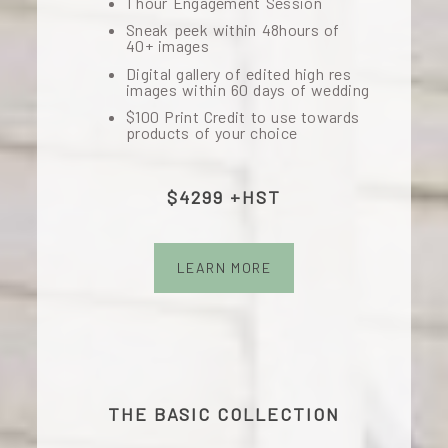
1 hour Engagement Session
Sneak peek within 48hours of
40+ images
Digital gallery of edited high res
images within 60 days of wedding
$100 Print Credit to use towards
products of your choice
$4299 +HST
LEARN MORE
THE BASIC COLLECTION