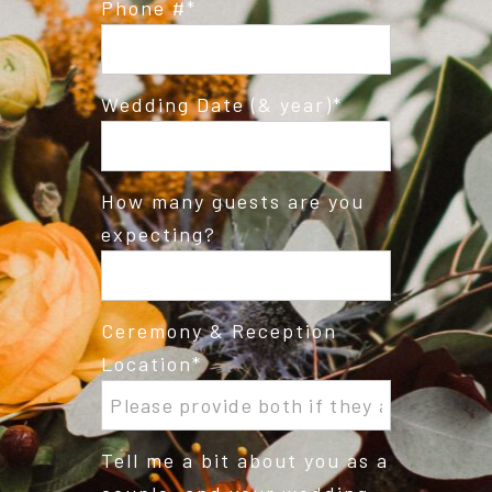
Phone #
Wedding Date (& year)
How many guests are you
expecting?
Ceremony & Reception
Location
Tell me a bit about you as a