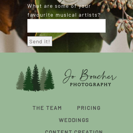
What are some of your
favourite musical artists?
THE TEAM
PRICING
WEDDINGS
CONTENT CREATION