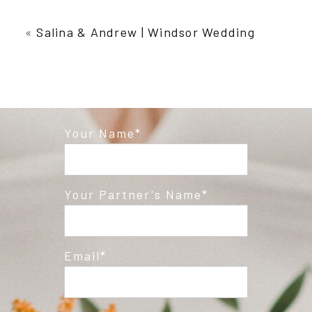
Your email is
never published or shared.
Required fields are marked *
«
Salina & Andrew | Windsor Wedding
Your Name
Post Comment
Your Partner's Name
Email