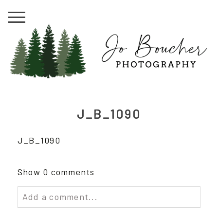
J_B_1090
J_B_1090
Show
0 comments
Add a comment...