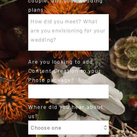
couple, and your wedding
plans
Are you looking to add
Content Creation to your
Photo package?
Where did you hear about
us?