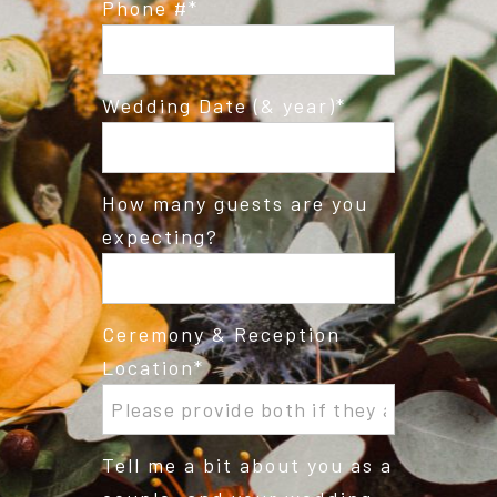
Phone #
Wedding Date (& year)
How many guests are you
expecting?
Ceremony & Reception
Location
Tell me a bit about you as a