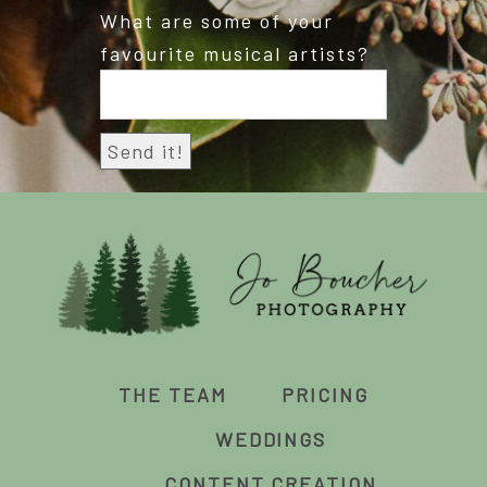
What are some of your
favourite musical artists?
THE TEAM
PRICING
WEDDINGS
CONTENT CREATION