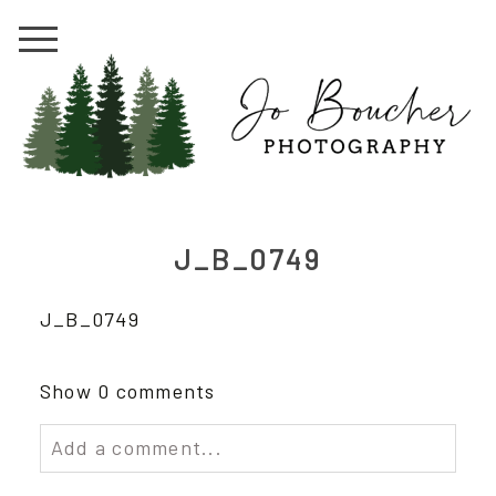
J_B_0749
J_B_0749
Show
0 comments
Add a comment...