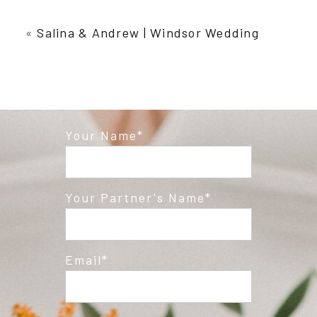
Your email is
never published or shared.
Required fields are marked *
«
Salina & Andrew | Windsor Wedding
Your Name
Post Comment
Your Partner's Name
Email