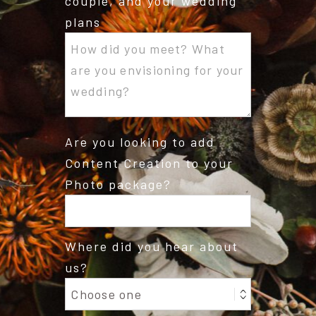
couple, and your wedding
plans
Are you looking to add
Content Creation to your
Photo package?
Where did you hear about
us?