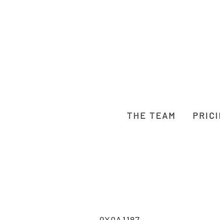
THE TEAM
PRIC
0X0A1187