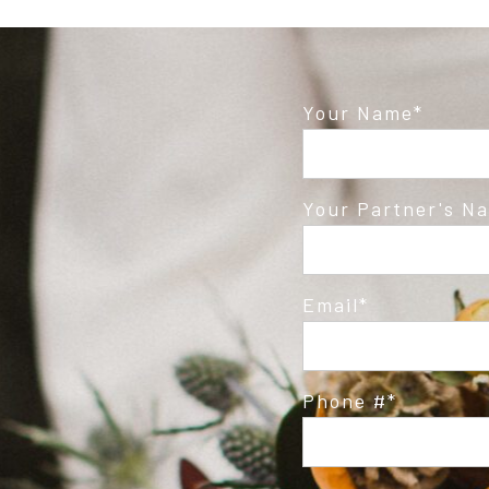
Your Name
Your Partner's N
Email
Phone #