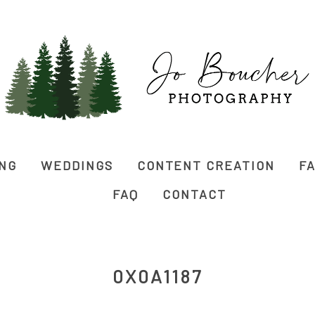
ING
WEDDINGS
CONTENT CREATION
FA
FAQ
CONTACT
0X0A1187