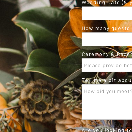
Wedding Date (& y
How many guests 
Ceremony & Recep
Tell me a bit abo
Are you looking t