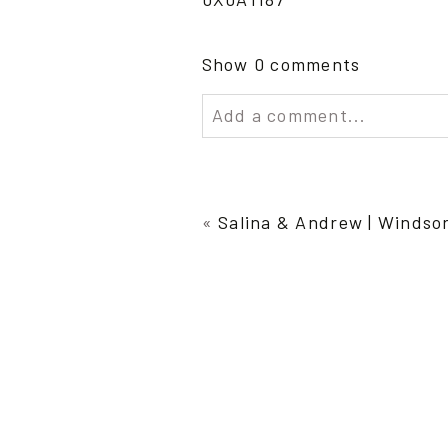
Show
0 comments
Add a comment...
Your email is
never publish
«
Salina & Andrew | Windso
Post Comment