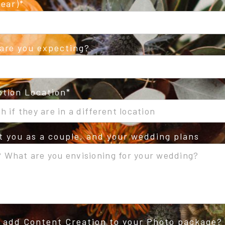
ear)
are you expecting?
tion Location
ut you as a couple, and your wedding plans
o add Content Creation to your Photo package?