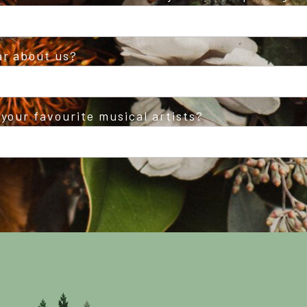
ar about us?
your favourite musical artists?