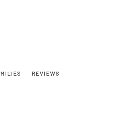
MILIES
REVIEWS