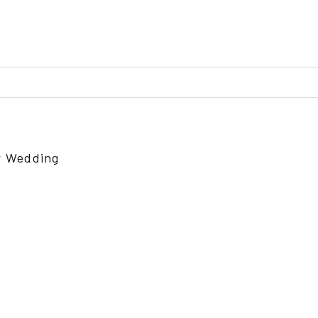
ed or shared. Required fields are marked *
r Wedding