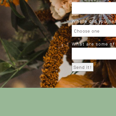
Where did you he
What are some of 