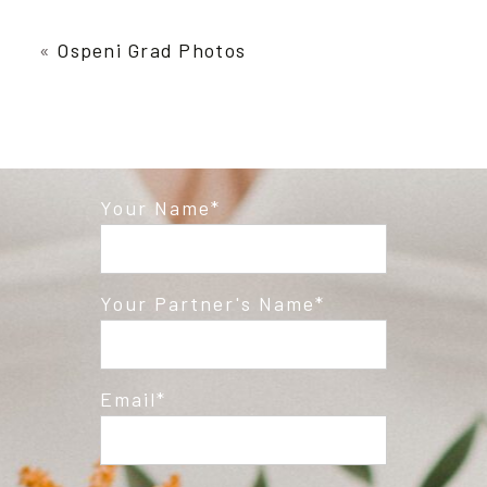
Your email is
never published or shared.
Required fields are marked *
«
Ospeni Grad Photos
Your Name
Post Comment
Your Partner's Name
Email