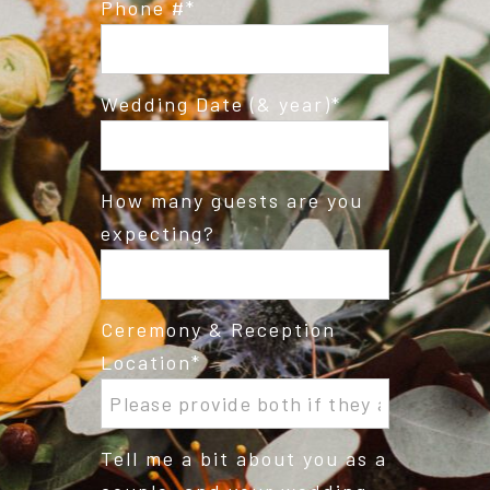
Phone #
Wedding Date (& year)
How many guests are you
expecting?
Ceremony & Reception
Location
Tell me a bit about you as a