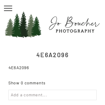
4E6A2096
4E6A2096
Show
0 comments
Add a comment...