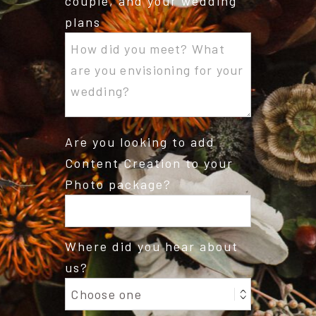
couple, and your wedding
plans
Are you looking to add
Content Creation to your
Photo package?
Where did you hear about
us?