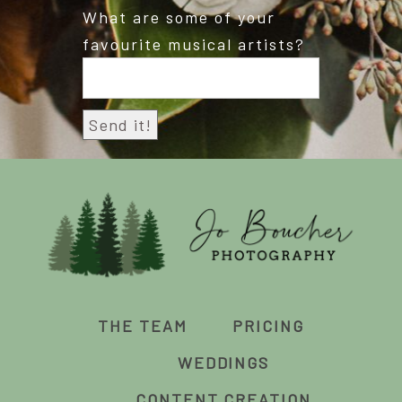
What are some of your
favourite musical artists?
THE TEAM
PRICING
WEDDINGS
CONTENT CREATION