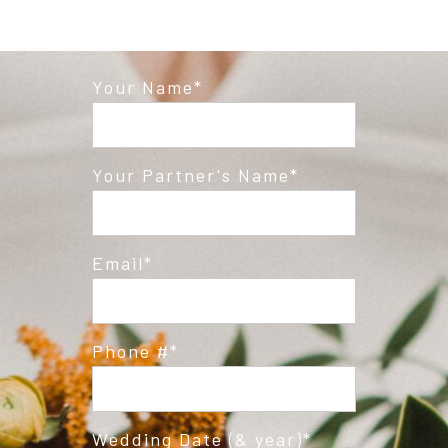
Your Name
Your Partner's Name
Email
Phone #
Wedding Date (& year)