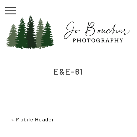
E&E-61
«
Mobile Header