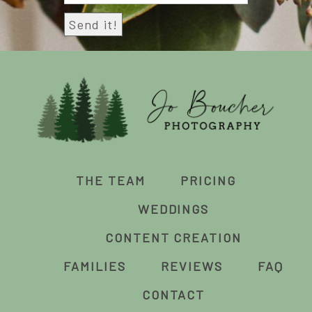
THE TEAM
PRICING
WEDDINGS
CONTENT CREATION
FAMILIES
REVIEWS
FAQ
CONTACT