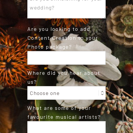
Are you looking to add
Content Creation to your
Photo package?
Where did you hear about
us?
What are some of your
favourite musical artists?