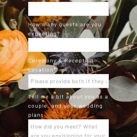
How many guests are you
expecting?
Ceremony & Reception
Location
Tell me a bit about you as a
couple, and your wedding
plans