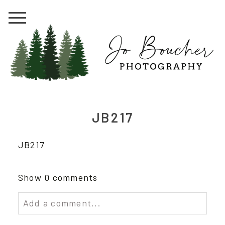
JB217
JB217
Show
0 comments
Add a comment...