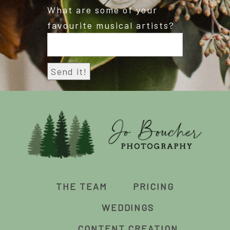
What are some of your
favourite musical artists?
THE TEAM
PRICING
WEDDINGS
CONTENT CREATION