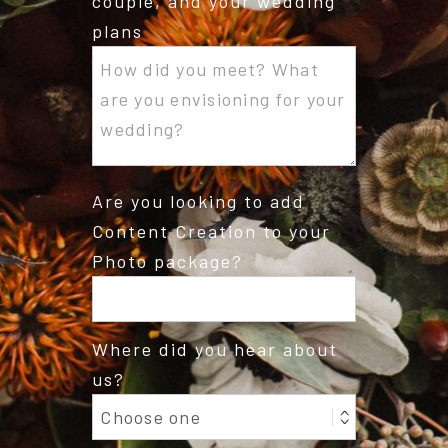
couple, and your wedding
plans
Are you looking to add
Content Creation to your
Photo package?
Where did you hear about
us?