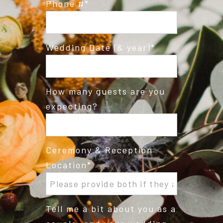
Phone #
Wedding Date (& year)
How many guests are you
expecting?
Ceremony & Reception
Location
Tell me a bit about you as a