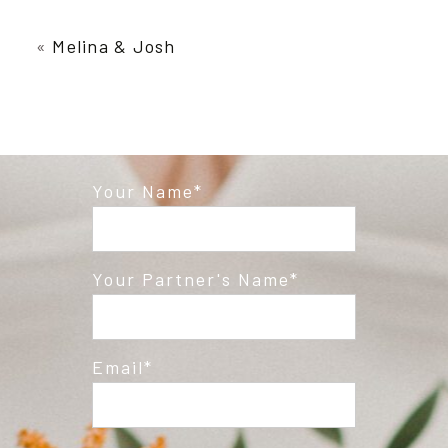
Your email is
never published or shared.
Required fields are marked *
«
Melina & Josh
Your Name
Post Comment
Your Partner's Name
Email