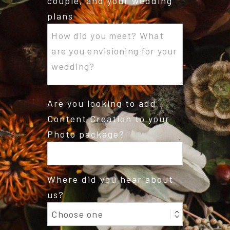
couple, and your wedding
plans
Are you looking to add
Content Creation to your
Photo package?
Where did you hear about
us?