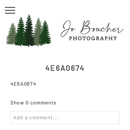
4E6A0674
4E6A0674
Show
0 comments
Add a comment...