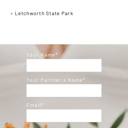
Your email is
never published or shared.
Required fields are marked *
«
Letchworth State Park
Your Name
Post Comment
Your Partner's Name
Email