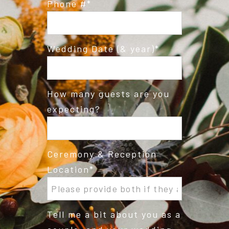
Phone #
Wedding Date (& year)
How many guests are you
expecting?
Ceremony & Reception
Location
Tell me a bit about you as a