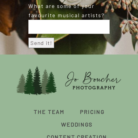
What are some of your
favourite musical artists?
THE TEAM
PRICING
WEDDINGS
CONTENT CREATION