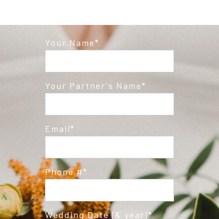
Your Name
Your Partner's Name
Email
Phone #
Wedding Date (& year)