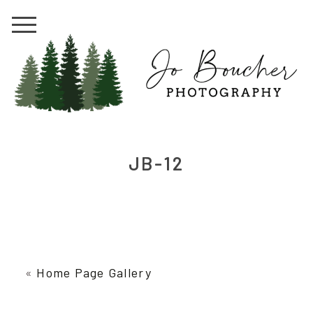
JB-12
«
Home Page Gallery