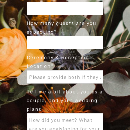
How many guests are you
expecting?
Ceremony & Reception
Location
Tell me a bit about you as a
couple, and your wedding
plans