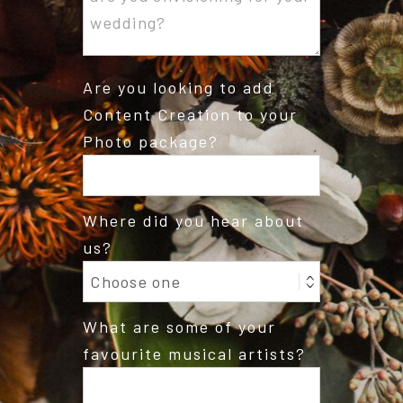
Are you looking to add
Content Creation to your
Photo package?
Where did you hear about
us?
What are some of your
favourite musical artists?