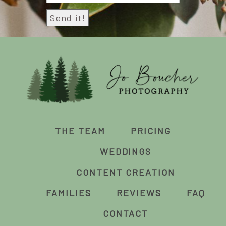
THE TEAM
PRICING
WEDDINGS
CONTENT CREATION
FAMILIES
REVIEWS
FAQ
CONTACT