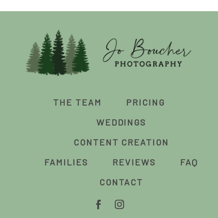
THE TEAM
PRICING
WEDDINGS
CONTENT CREATION
FAMILIES
REVIEWS
FAQ
CONTACT