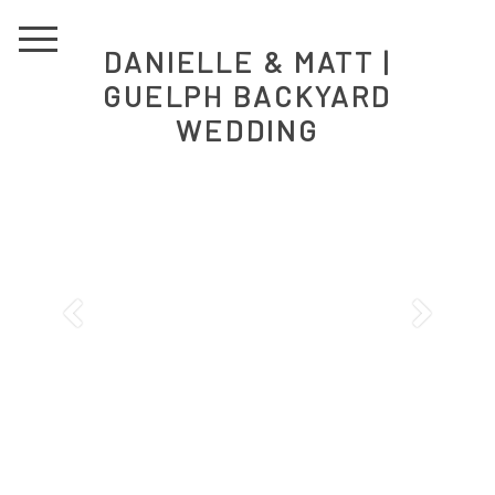
DANIELLE & MATT |
GUELPH BACKYARD
WEDDING