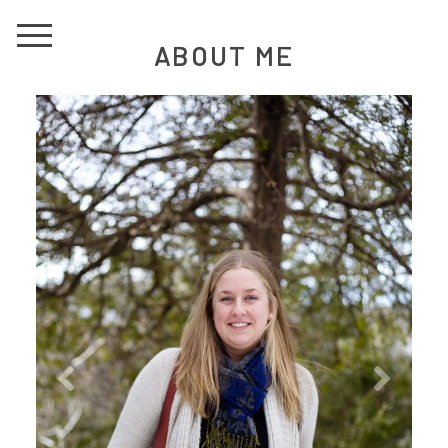
ABOUT ME