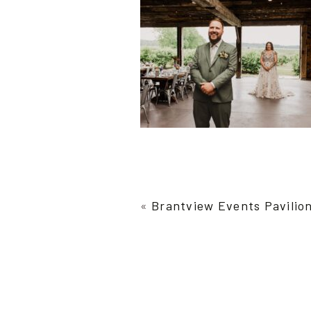
«
Brantview Events Pavilio