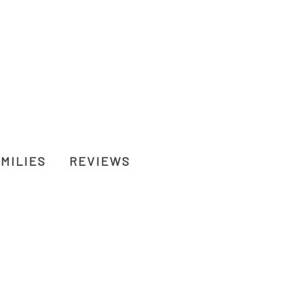
MILIES
REVIEWS