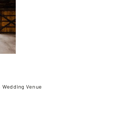
n Wedding Venue