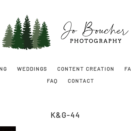
ING
WEDDINGS
CONTENT CREATION
FA
FAQ
CONTACT
K&G-44