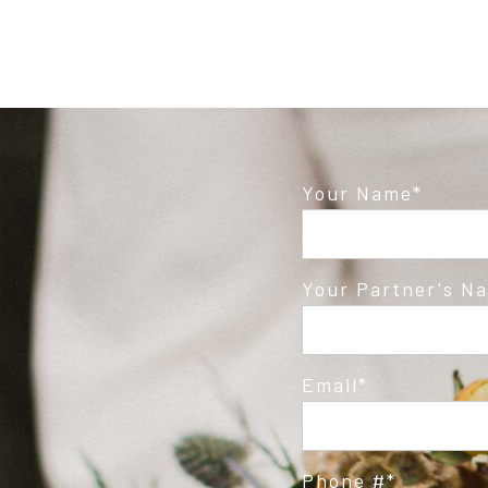
Your Name
Your Partner's N
Email
Phone #