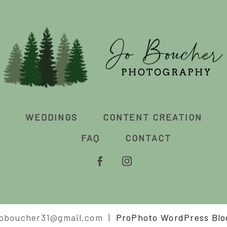
WEDDINGS
CONTENT CREATION
FAQ
CONTACT
joboucher31@gmail.com
|
ProPhoto WordPress Blo