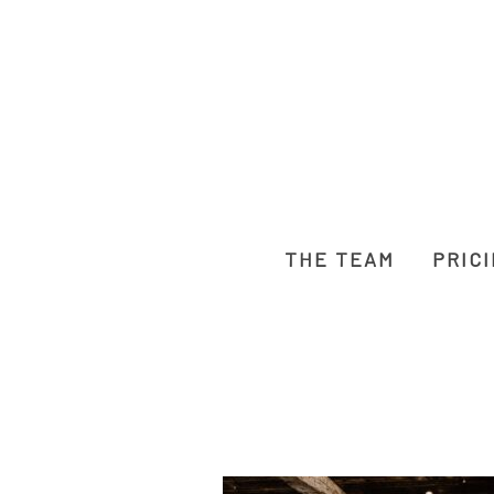
THE TEAM
PRIC