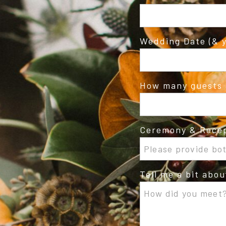
Wedding Date (& y
How many guests 
Ceremony & Recep
Tell me a bit abo