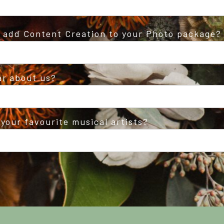
o add Content Creation to your Photo package?
ar about us?
your favourite musical artists?