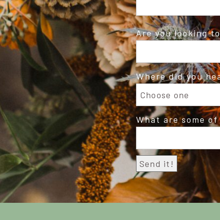
Are you looking t
Where did you he
What are some of 