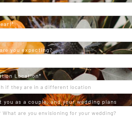
ear)
are you expecting?
tion Location
ut you as a couple, and your wedding plans