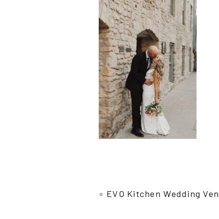
«
EVO Kitchen Wedding Ve