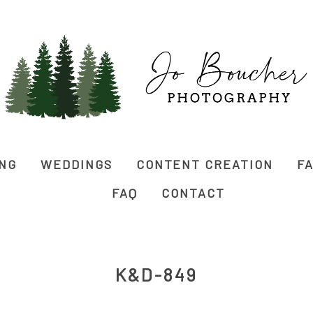
ING
WEDDINGS
CONTENT CREATION
FA
FAQ
CONTACT
K&D-849