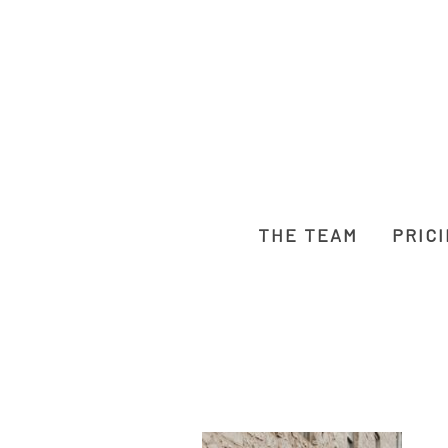
THE TEAM
PRIC