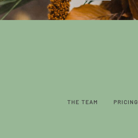
THE TEAM
PRICING