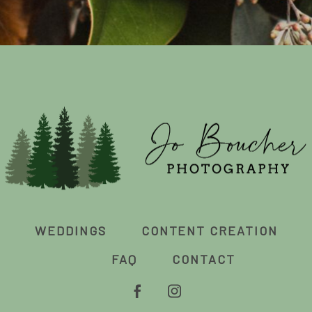
WEDDINGS
CONTENT CREATION
FAQ
CONTACT