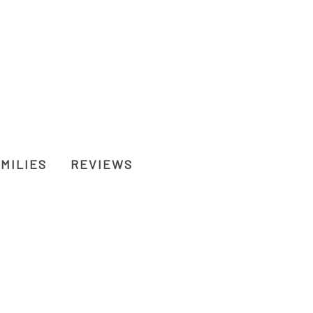
MILIES
REVIEWS