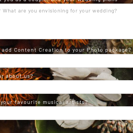
o add Content Creation to your Photo package?
ar about us?
your favourite musical artists?