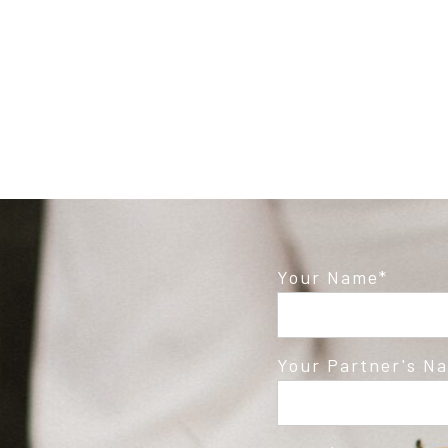
Your Name
Your Partner's N