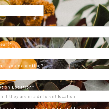
ear)
are you expecting?
tion Location
ut you as a couple, and your wedding plans