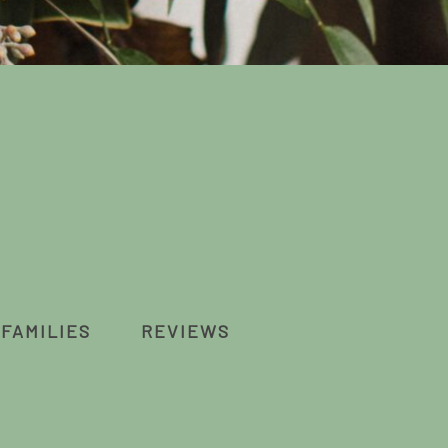
FAMILIES
REVIEWS