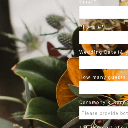
Email
Phone #
Wedding Date (& y
How many guests 
Ceremony & Recep
Tell me a bit abo