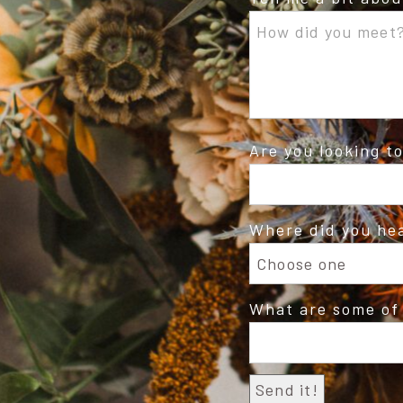
Are you looking t
Where did you he
What are some of 