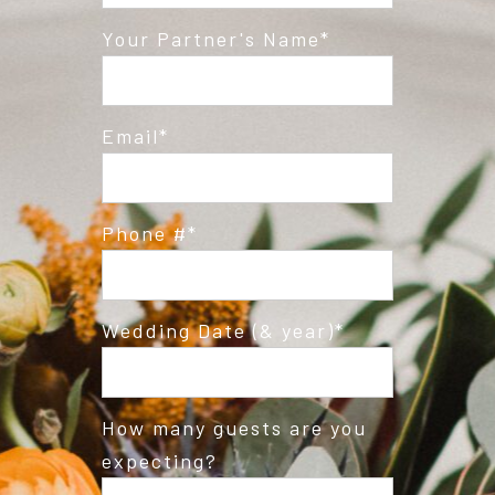
Your Partner's Name
Email
Phone #
Wedding Date (& year)
How many guests are you
expecting?