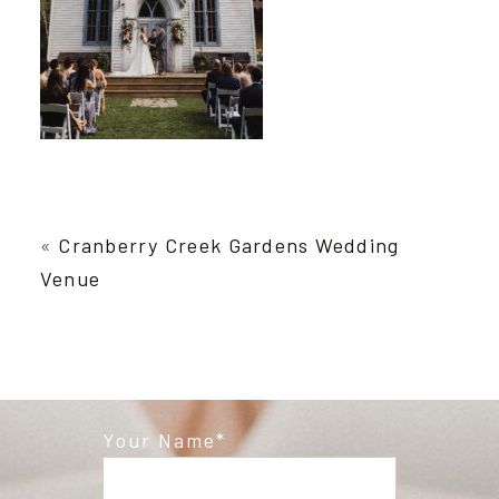
«
Cranberry Creek Gardens Wedding
Venue
Your Name