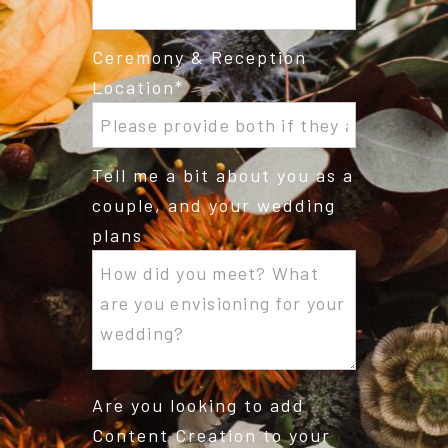
Ceremony & Reception
Location
Tell me a bit about you as a
couple, and your wedding
plans
Are you looking to add
Content Creation to your