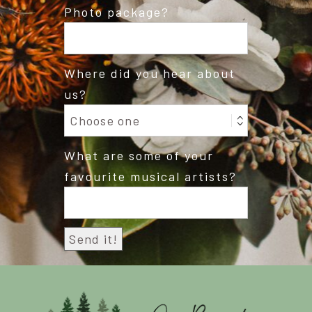
Photo package?
Where did you hear about
us?
What are some of your
favourite musical artists?