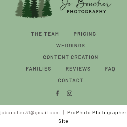
THE TEAM
PRICING
WEDDINGS
CONTENT CREATION
FAMILIES
REVIEWS
FAQ
CONTACT
joboucher31@gmail.com
|
ProPhoto Photographer
Site