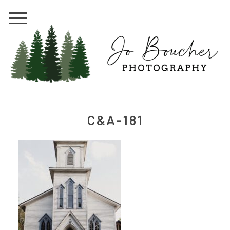
C&A-181