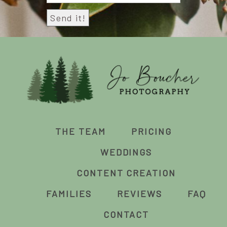
THE TEAM
PRICING
WEDDINGS
CONTENT CREATION
FAMILIES
REVIEWS
FAQ
CONTACT