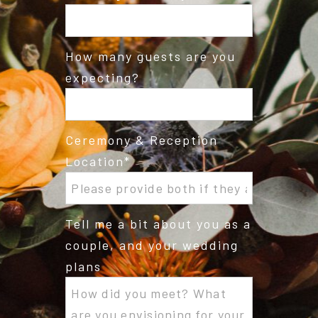
How many guests are you
expecting?
Ceremony & Reception
Location
Tell me a bit about you as a
couple, and your wedding
plans