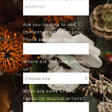
Are you looking to add
Content Creation to your
Photo package?
Where did you hear about
us?
What are some of your
favourite musical artists?