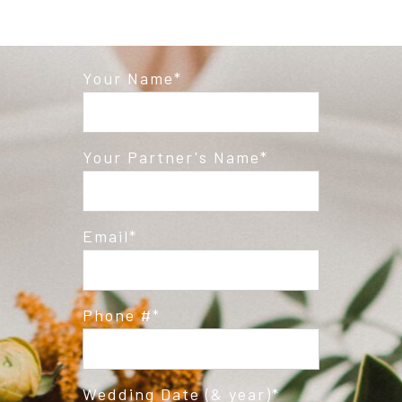
Your Name
Your Partner's Name
Email
Phone #
Wedding Date (& year)