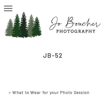
JB-52
«
What to Wear for your Photo Session