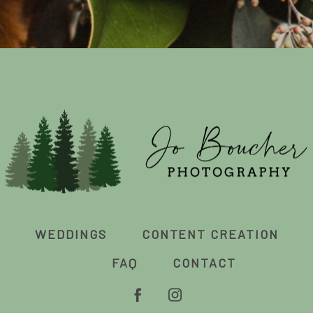
WEDDINGS
CONTENT CREATION
FAQ
CONTACT