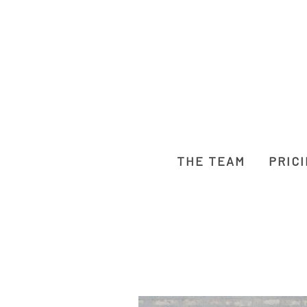
THE TEAM
PRIC