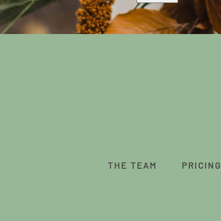
THE TEAM
PRICING