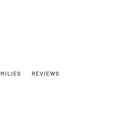
MILIES
REVIEWS