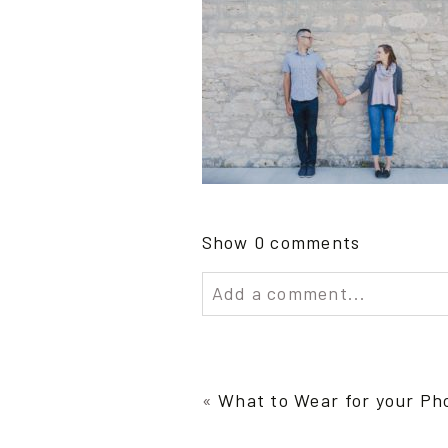
Show
0 comments
Add a comment...
Your email is
never publish
«
What to Wear for your Ph