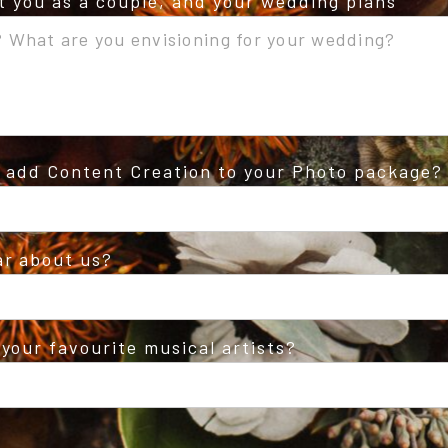
ut you as a couple, and your wedding plans
o add Content Creation to your Photo package?
ar about us?
your favourite musical artists?