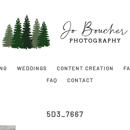
ING
WEDDINGS
CONTENT CREATION
FA
FAQ
CONTACT
5D3_7667