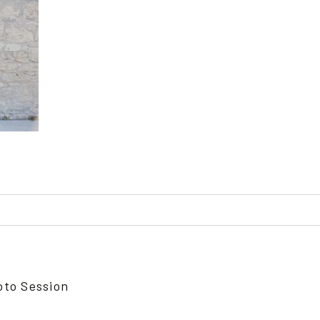
ed or shared. Required fields are marked *
oto Session