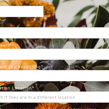
ear)
are you expecting?
tion Location