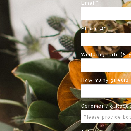
Email
Phone #
Wedding Date (& y
How many guests 
Ceremony & Recep