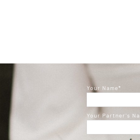
Post Comment
Your Name
Your Partner's N