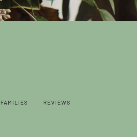
FAMILIES
REVIEWS