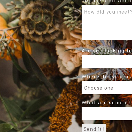
Tell me a bit abo
Are you looking t
Where did you he
What are some of 