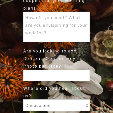
couple, and your wedding
plans
Are you looking to add
Content Creation to your
Photo package?
Where did you hear about
us?