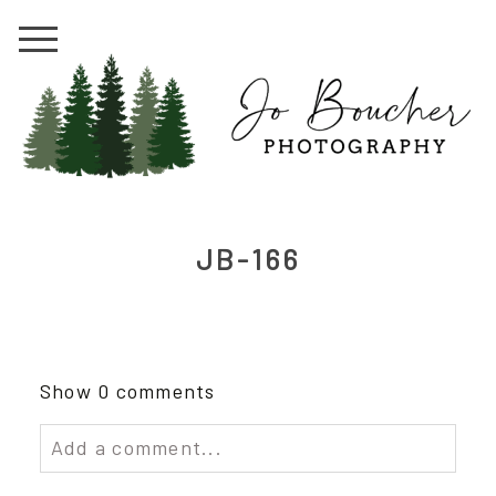
JB-166
Show
0 comments
Add a comment...