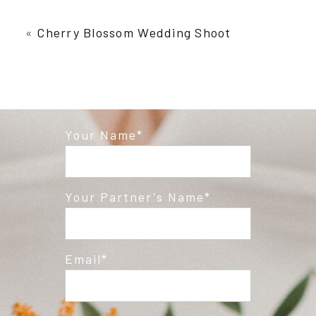
Your email is
never published or shared.
Required fields are marked *
«
Cherry Blossom Wedding Shoot
Your Name
Post Comment
Your Partner's Name
Email