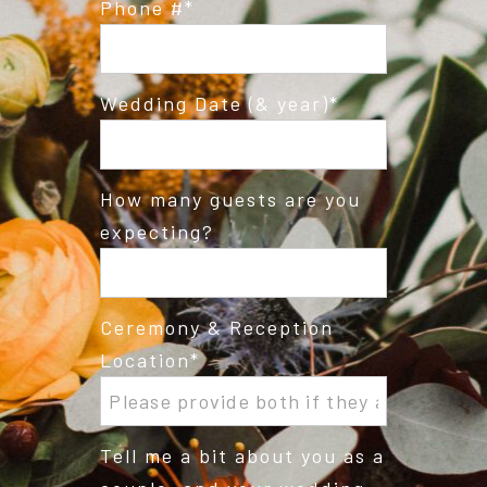
Phone #
Wedding Date (& year)
How many guests are you
expecting?
Ceremony & Reception
Location
Tell me a bit about you as a