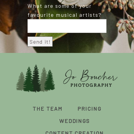
What are some of your
favourite musical artists?
THE TEAM
PRICING
WEDDINGS
CONTENT CREATION