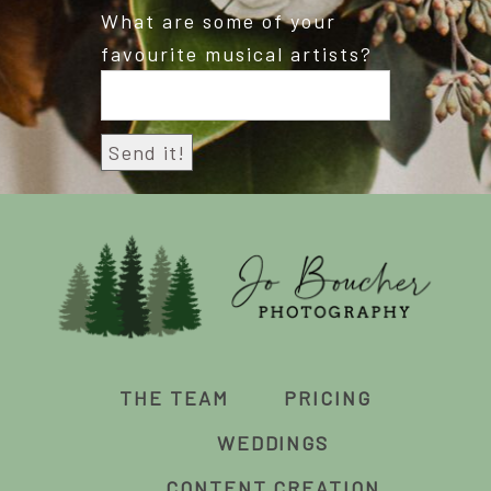
What are some of your
favourite musical artists?
THE TEAM
PRICING
WEDDINGS
CONTENT CREATION