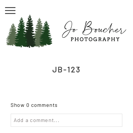
JB-123
Show
0 comments
Add a comment...