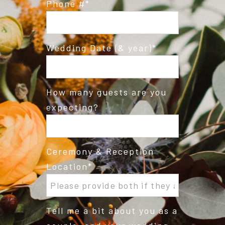
Phone #
Wedding Date (& year)
How many guests are you
expecting?
Ceremony & Reception
Location
Tell me a bit about you as a