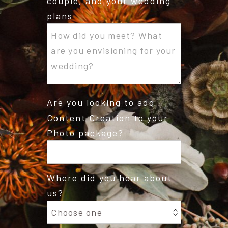
couple, and your wedding
plans
Are you looking to add
Content Creation to your
Photo package?
Where did you hear about
us?