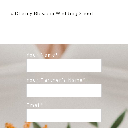
Your email is
never published or shared.
Required fields are marked *
«
Cherry Blossom Wedding Shoot
Your Name
Post Comment
Your Partner's Name
Email