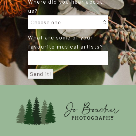
Where did you hear about
us?
What are some of your
favourite musical artists?