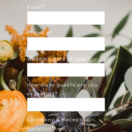
Email
Phone #
Wedding Date (& year)
How many guests are you
expecting?
Ceremony & Reception
Location