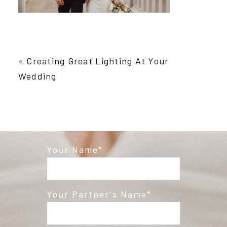
«
Creating Great Lighting At Your
Wedding
Your Name
Your Partner's Name