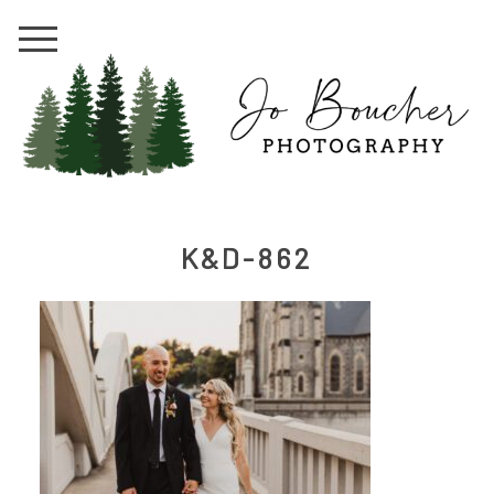
K&D-862