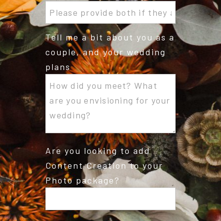
Tell me a bit about you as a
couple, and your wedding
plans
Are you looking to add
Content Creation to your
Photo package?