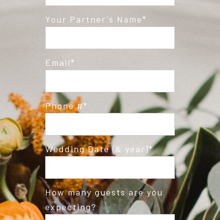
Post Comment
Your Partner's Name
Email
Phone #
Wedding Date (& year)
How many guests are you
expecting?