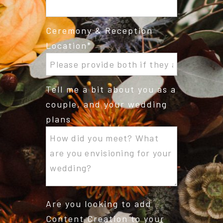
Ceremony & Reception
Location
Tell me a bit about you as a
couple, and your wedding
plans
Are you looking to add
Content Creation to your