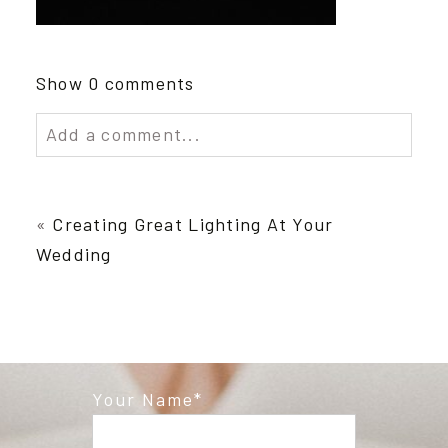
Show
0 comments
Add a comment...
Your email is
never published or shared.
Required fields are marked *
«
Creating Great Lighting At Your
Wedding
Your Name