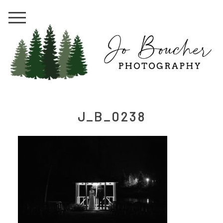
J_B_0238