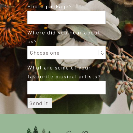
Photo package?
Where did you hear about
us?
What are some of your
favourite musical artists?