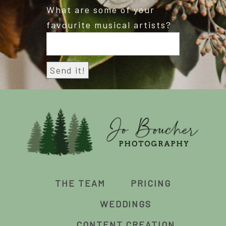
What are some of your
favourite musical artists?
THE TEAM
PRICING
WEDDINGS
CONTENT CREATION