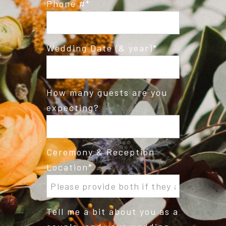
Phone #
Wedding Date (& year)
How many guests are you
expecting?
Ceremony & Reception
Location
Tell me a bit about you as a