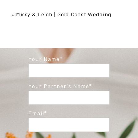
Your email is
never published or shared.
Required fields are marked *
«
Missy & Leigh | Gold Coast Wedding
Your Name
Post Comment
Your Partner's Name
Email