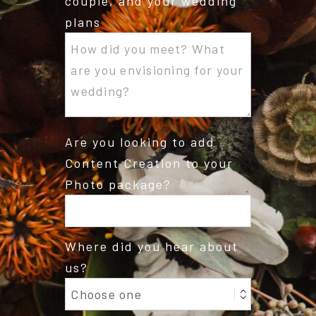
couple, and your wedding
plans
Are you looking to add
Content Creation to your
Photo package?
Where did you hear about
us?