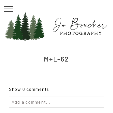
M+L-62
Show
0 comments
Add a comment...