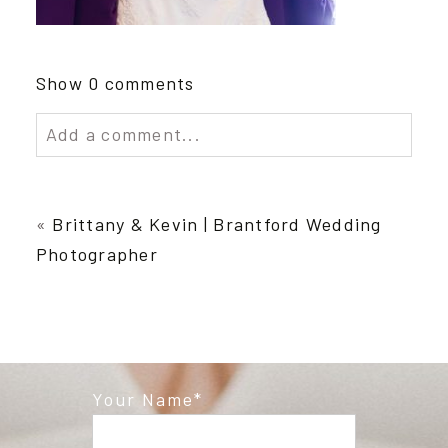
Show
0 comments
Add a comment...
Your email is
never published or shared.
Required fields are marked *
«
Brittany & Kevin | Brantford Wedding
Photographer
Your Name