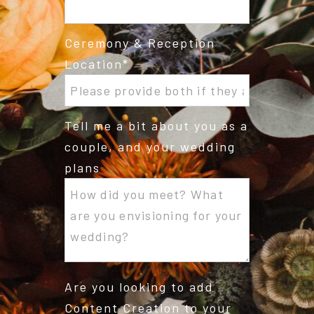
Ceremony & Reception
Location
Tell me a bit about you as a
couple, and your wedding
plans
Are you looking to add
Content Creation to your