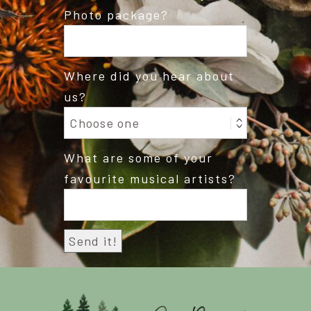
Photo package?
Where did you hear about
us?
What are some of your
favourite musical artists?