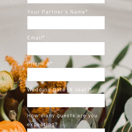
Post Comment
Your Partner's Name
Email
Phone #
Wedding Date (& year)
How many guests are you
expecting?