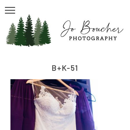
B+K-51