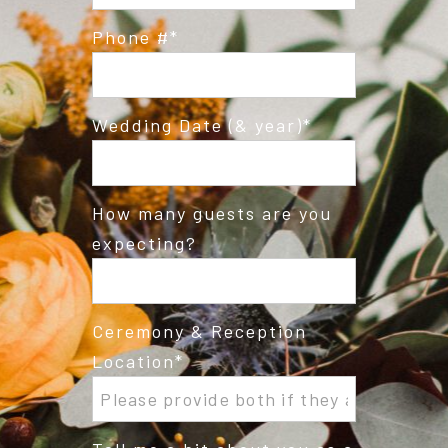
Phone #
Wedding Date (& year)
How many guests are you
expecting?
Ceremony & Reception
Location