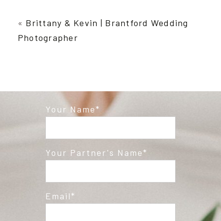
Your email is
never published or shared.
Required fields are marked *
«
Brittany & Kevin | Brantford Wedding
Photographer
Your Name
Post Comment
Your Partner's Name
Email