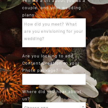
Tell me a bit about you as a
couple, and your wedding
plans
Are you looking to add
Content Creation to your
Photo package?
Where did you hear about
us?