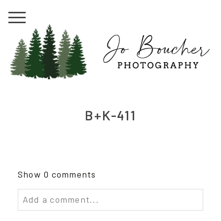
B+K-411
Show
0 comments
Add a comment...