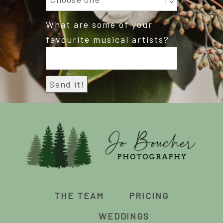
What are some of your
favourite musical artists?
THE TEAM
PRICING
WEDDINGS