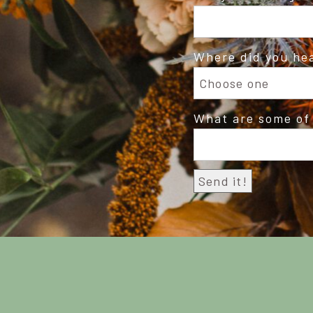
Where did you he
What are some of 