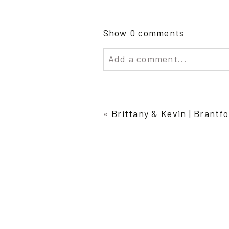
Show
0 comments
Add a comment...
Your email is
never publish
«
Brittany & Kevin | Brant
Post Comment