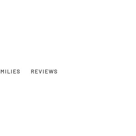
MILIES
REVIEWS