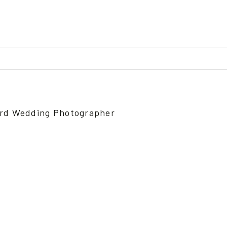
ed or shared. Required fields are marked *
ford Wedding Photographer