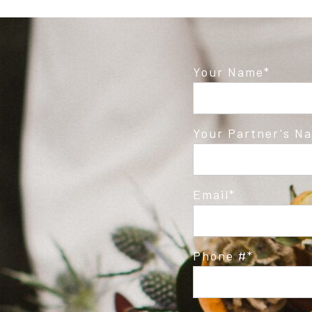
Your Name
Your Partner's N
Email
Phone #