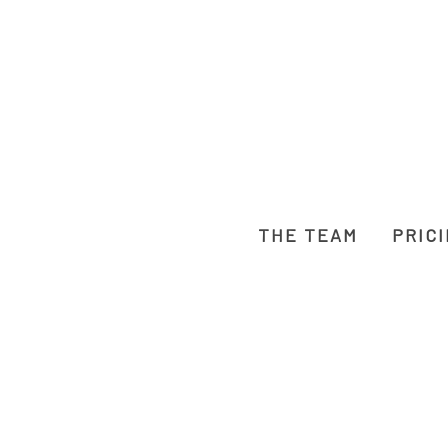
THE TEAM
PRIC