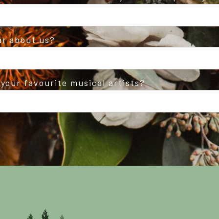
ar about us?
your favourite musical artists?