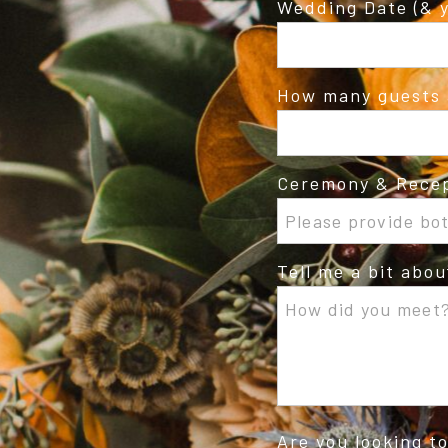
Wedding Date (& y
How many guests 
Ceremony & Recep
Tell me a bit abo
Are you looking t