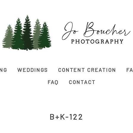
ING
WEDDINGS
CONTENT CREATION
FA
FAQ
CONTACT
B+K-122