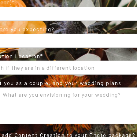
ear)
are you expecting?
tion Location
ut you as a couple, and your wedding plans
o add Content Creation to your Photo package?