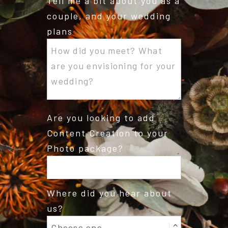
Tell me a bit about you as a
couple, and your wedding
plans
Are you looking to add
Content Creation to your
Photo package?
Where did you hear about
us?