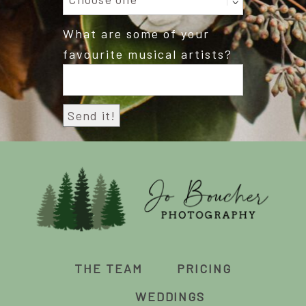
What are some of your
favourite musical artists?
THE TEAM
PRICING
WEDDINGS