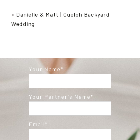
Your email is
never published or shared.
Required fields are marked *
«
Danielle & Matt | Guelph Backyard
Wedding
Your Name
Post Comment
Your Partner's Name
Email