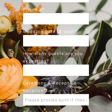
Phone #
Wedding Date (& year)
How many guests are you
expecting?
Ceremony & Reception
Location