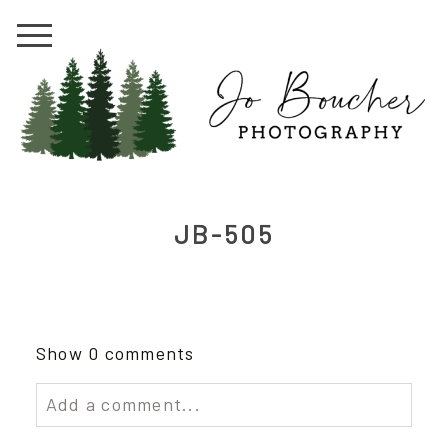
JB-505
Show
0 comments
Add a comment...