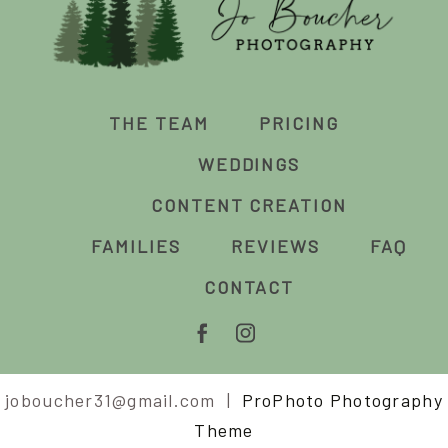
THE TEAM
PRICING
WEDDINGS
CONTENT CREATION
FAMILIES
REVIEWS
FAQ
CONTACT
joboucher31@gmail.com
|
ProPhoto Photography
Theme