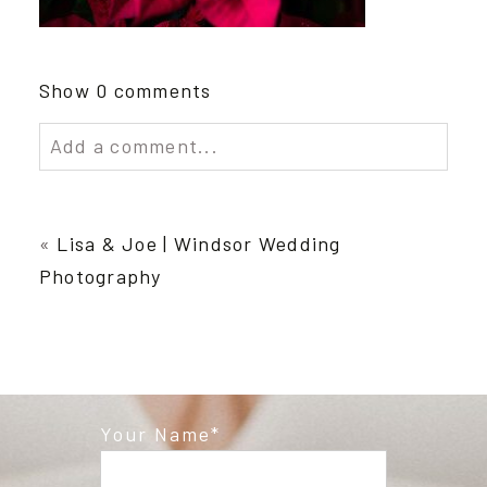
Show
0 comments
Add a comment...
Your email is
never published or shared.
Required fields are marked *
«
Lisa & Joe | Windsor Wedding
Photography
Your Name