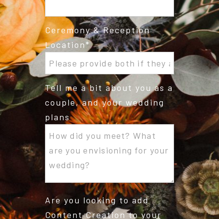
Ceremony & Reception
Location
Tell me a bit about you as a
couple, and your wedding
plans
Are you looking to add
Content Creation to your