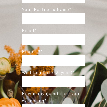
Post Comment
Your Partner's Name
Email
Phone #
Wedding Date (& year)
How many guests are you
expecting?