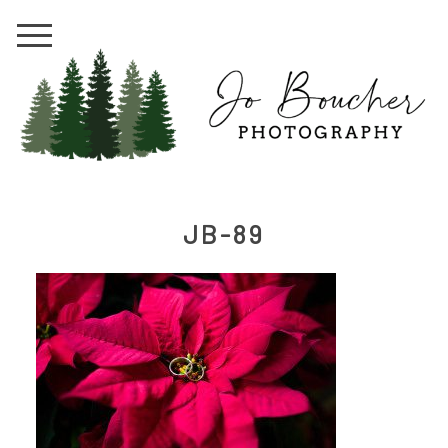
JB-89