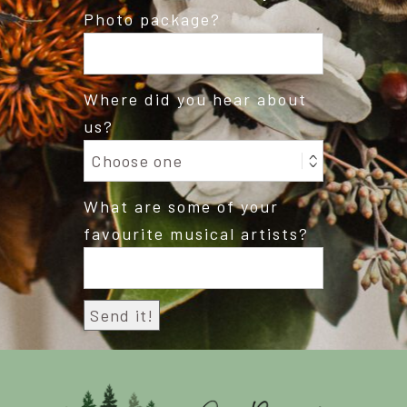
Photo package?
Where did you hear about
us?
What are some of your
favourite musical artists?