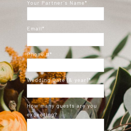
Post Comment
Your Partner's Name
Email
Phone #
Wedding Date (& year)
How many guests are you
expecting?