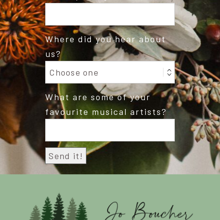
Where did you hear about
us?
What are some of your
favourite musical artists?