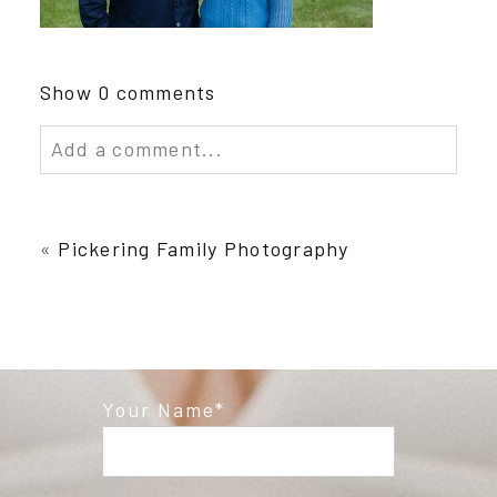
Show
0 comments
Add a comment...
Your email is
never published or shared.
Required fields are marked *
«
Pickering Family Photography
Your Name