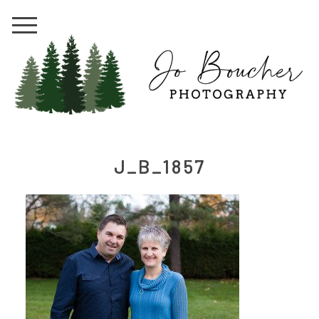
J_B_1857