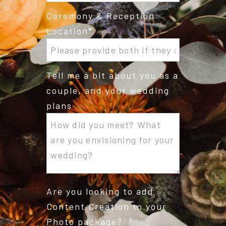
Ceremony & Reception
Location
Tell me a bit about you as a
couple, and your wedding
plans
Are you looking to add
Content Creation to your
Photo package?