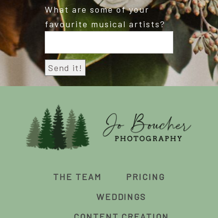
What are some of your
favourite musical artists?
THE TEAM
PRICING
WEDDINGS
CONTENT CREATION