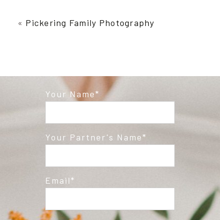
Your email is
never published or shared.
Required fields are marked *
«
Pickering Family Photography
Your Name
Post Comment
Your Partner's Name
Email