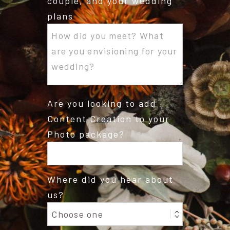
couple, and your wedding
plans
Are you looking to add
Content Creation to your
Photo package?
Where did you hear about
us?