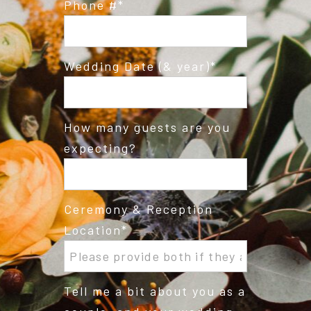
Phone #
Wedding Date (& year)
How many guests are you
expecting?
Ceremony & Reception
Location
Tell me a bit about you as a