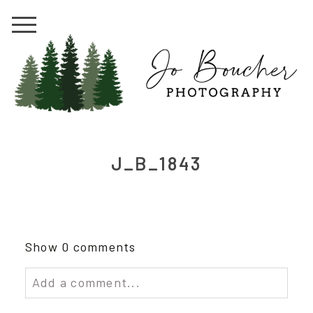
J_B_1843
Show
0 comments
Add a comment...