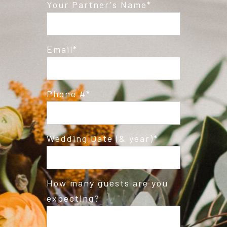
Post Comment
Your Partner's Name
Email
Phone #
Wedding Date (& year)
How many guests are you
expecting?