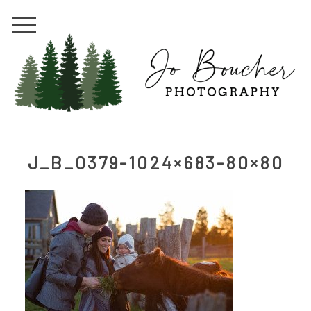
J_B_0379-1024×683-80×80