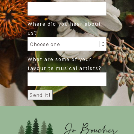
Where did you hear about
us?
What are some of your
favourite musical artists?