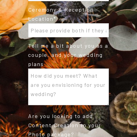
Ceremony & Reception
Location
Tell me a bit about you as a
couple, and your wedding
plans
Are you looking to add
Content Creation to your
Photo package?