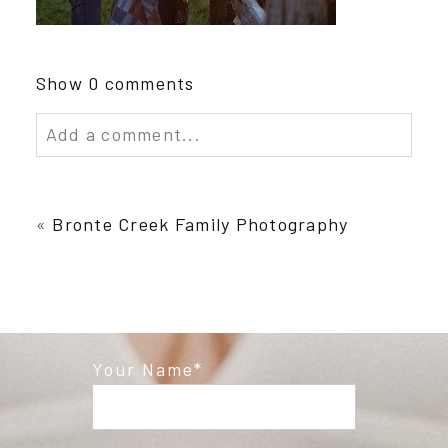
Show
0 comments
Add a comment...
Your email is
never published or shared.
Required fields are marked *
«
Bronte Creek Family Photography
Your Name