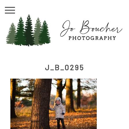
J_B_0295