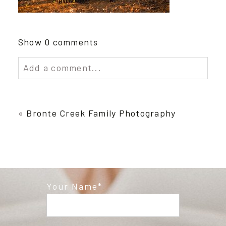
Show
0 comments
Add a comment...
Your email is
never published or shared.
Required fields are marked *
«
Bronte Creek Family Photography
Your Name