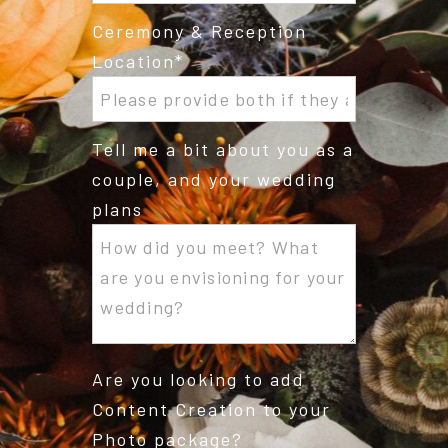
Ceremony & Reception
Location
Tell me a bit about you as a
couple, and your wedding
plans
Are you looking to add
Content Creation to your
Photo package?