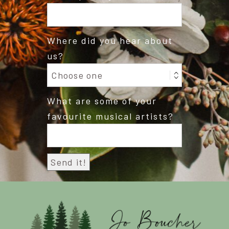
Where did you hear about
us?
What are some of your
favourite musical artists?