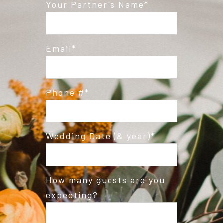
Post Comment
Your Partner's Name
Email
Phone #
Wedding Date (& year)
How many guests are you
expecting?