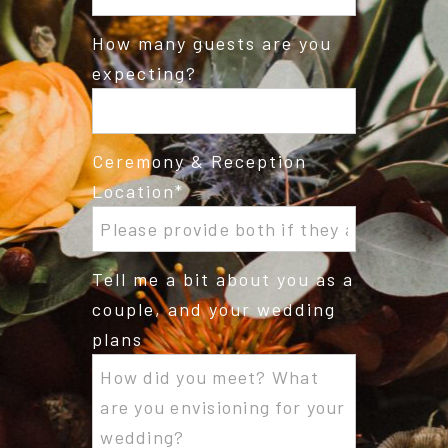
How many guests are you
expecting?
Ceremony & Reception
Location
Tell me a bit about you as a
couple, and your wedding
plans