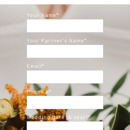
Your Name
Post Comment
Your Partner's Name
Email
Phone #
Wedding Date (& year)