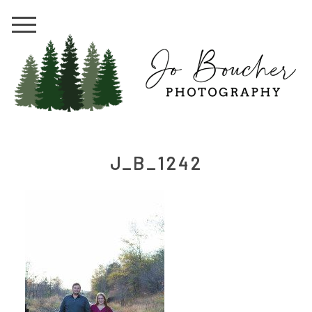
J_B_1242