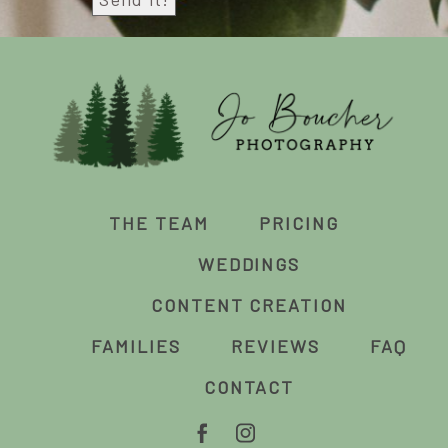
THE TEAM
PRICING
WEDDINGS
CONTENT CREATION
FAMILIES
REVIEWS
FAQ
CONTACT