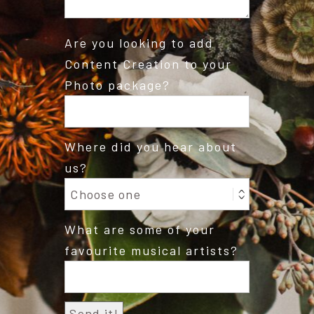
Are you looking to add
Content Creation to your
Photo package?
Where did you hear about
us?
What are some of your
favourite musical artists?