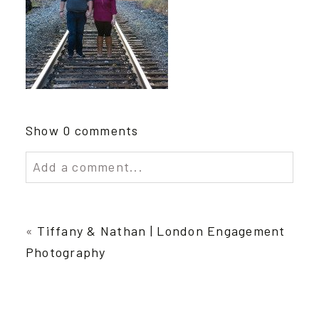
Show
0 comments
Add a comment...
Your email is
never published or shared.
Required fields are marked *
«
Tiffany & Nathan | London Engagement
Photography