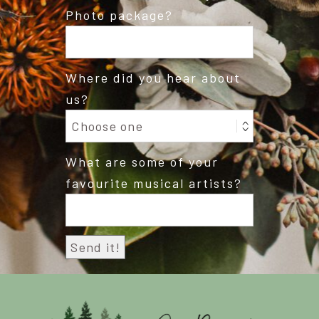
Photo package?
Where did you hear about
us?
What are some of your
favourite musical artists?