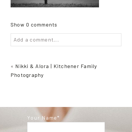
Show
0 comments
Add a comment...
Your email is
never published or shared.
Required fields are marked *
«
Nikki & Alora | Kitchener Family
Photography
Your Name