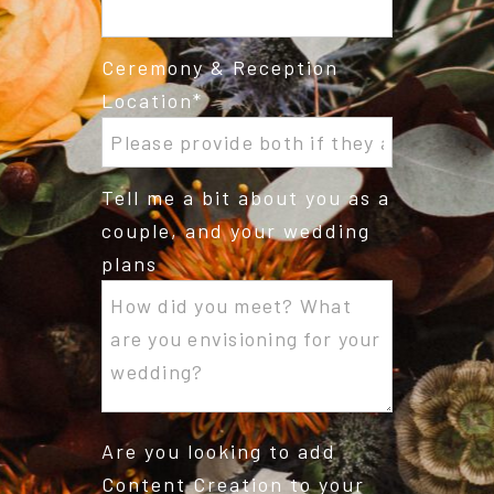
Ceremony & Reception
Location
Tell me a bit about you as a
couple, and your wedding
plans
Are you looking to add
Content Creation to your