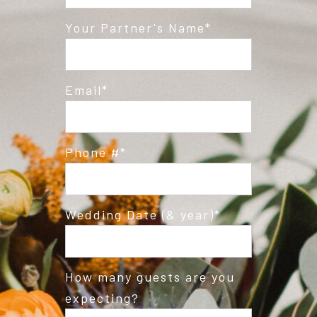
Post Comment
Your Partner's Name
Email
Phone #
Wedding Date (& year)
How many guests are you
expecting?