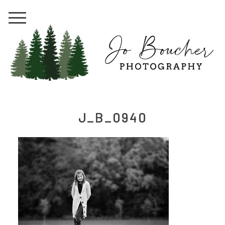
J_B_0940