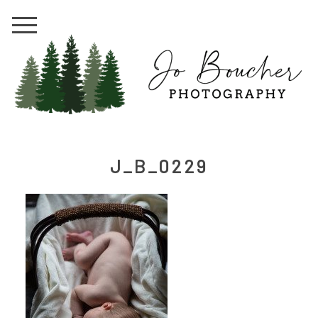
J_B_0229