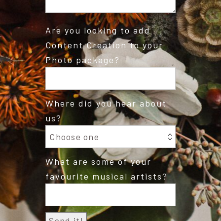
Are you looking to add
Content Creation to your
Photo package?
Where did you hear about
us?
What are some of your
favourite musical artists?