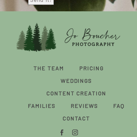
THE TEAM
PRICING
WEDDINGS
CONTENT CREATION
FAMILIES
REVIEWS
FAQ
CONTACT