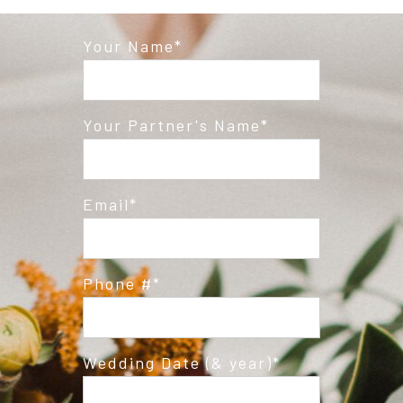
Your Name
Post Comment
Your Partner's Name
Email
Phone #
Wedding Date (& year)