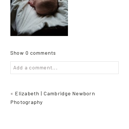
Show
0 comments
Add a comment...
Your email is
never published or shared.
Required fields are marked *
«
Elizabeth | Cambridge Newborn
Photography