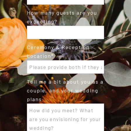
How many guests are you
expecting?
Ceremony & Reception
Location
Tell me a bit about you as a
couple, and your wedding
plans