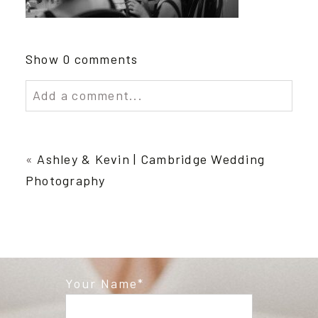
Show
0 comments
Add a comment...
Your email is
never published or shared.
Required fields are marked *
«
Ashley & Kevin | Cambridge Wedding
Photography
Your Name