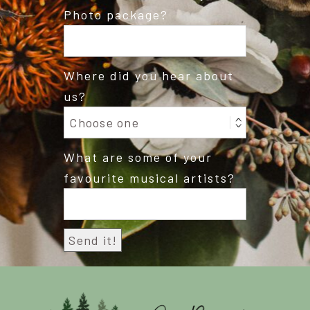
Photo package?
Where did you hear about
us?
What are some of your
favourite musical artists?