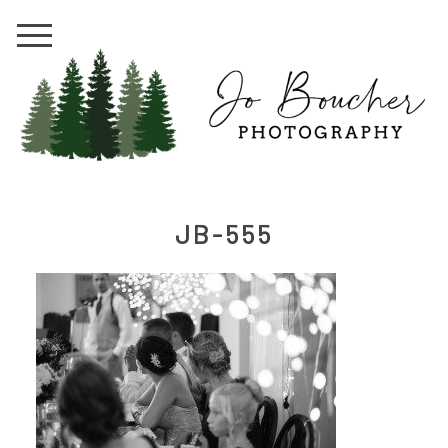
JB-555