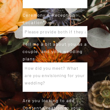
Ceremony & Reception
Location
Tell me a bit about you as a
couple, and your wedding
plans
Are you looking to add
Content Creation to your