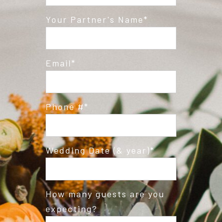
Post Comment
Your Partner's Name
Email
Phone #
Wedding Date (& year)
How many guests are you
expecting?