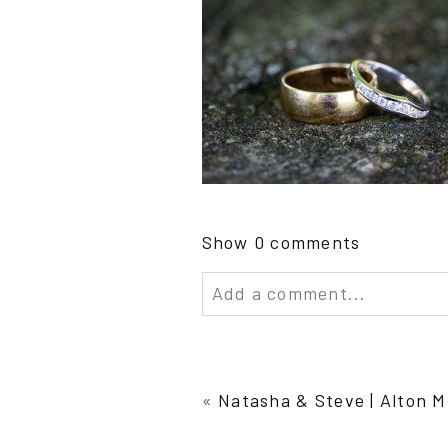
Show
0 comments
Add a comment...
Your email is
never publish
«
Natasha & Steve | Alton M