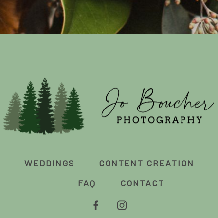
WEDDINGS
CONTENT CREATION
FAQ
CONTACT