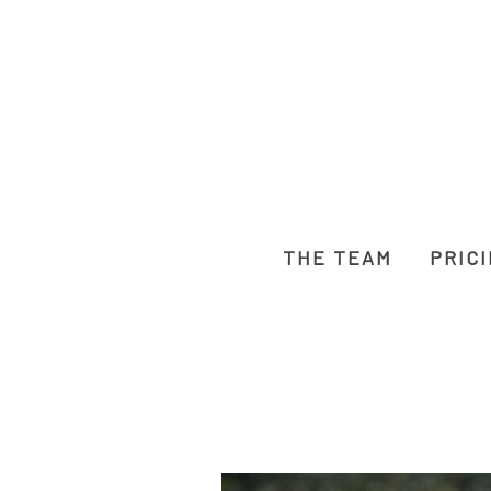
THE TEAM
PRIC