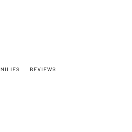
MILIES
REVIEWS