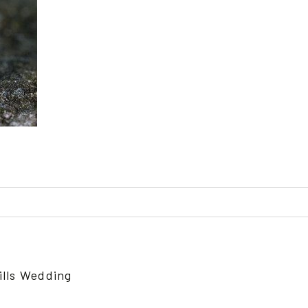
ed or shared. Required fields are marked *
ills Wedding