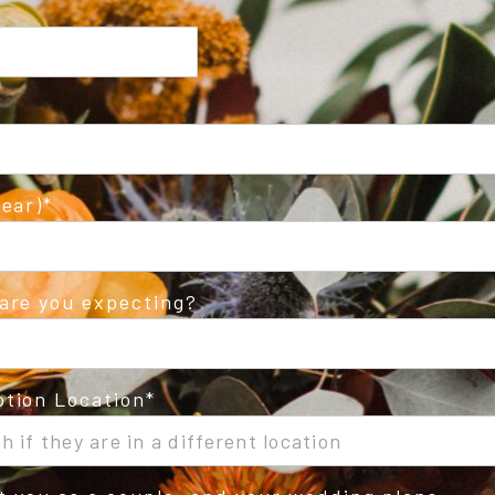
ear)
are you expecting?
tion Location