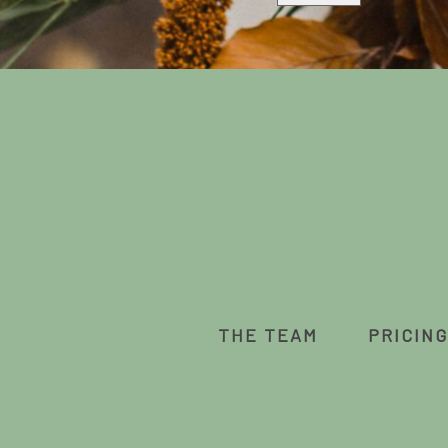
THE TEAM
PRICING