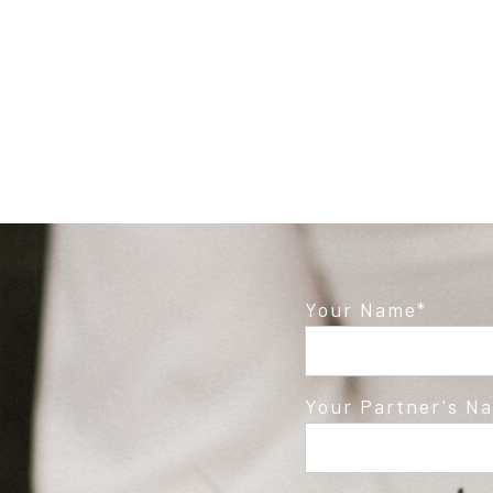
Post Comment
Your Name
Your Partner's N