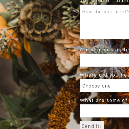
Tell me a bit abo
Are you looking t
Where did you he
What are some of 