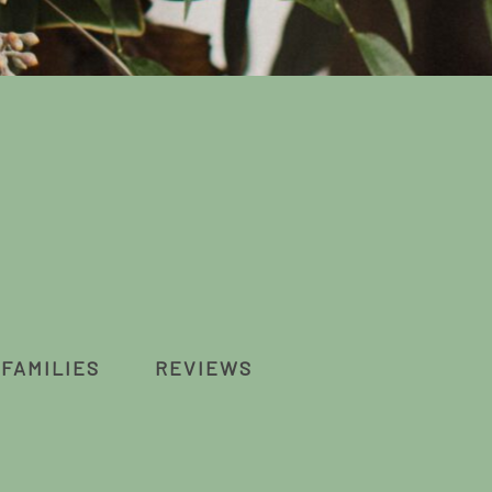
FAMILIES
REVIEWS