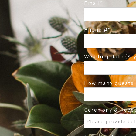
Email
Phone #
Wedding Date (& y
How many guests 
Ceremony & Recep