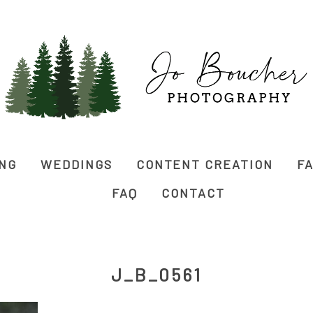
ING
WEDDINGS
CONTENT CREATION
FA
FAQ
CONTACT
J_B_0561