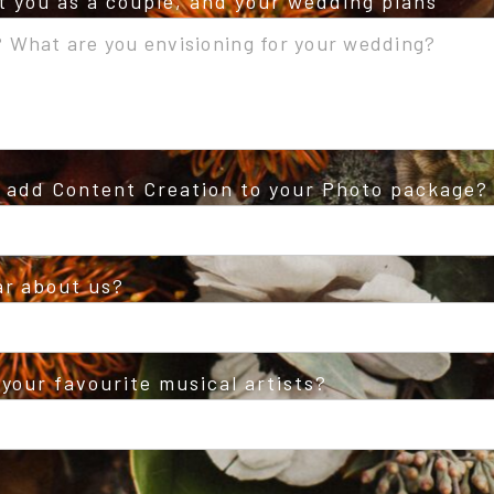
ut you as a couple, and your wedding plans
o add Content Creation to your Photo package?
ar about us?
your favourite musical artists?