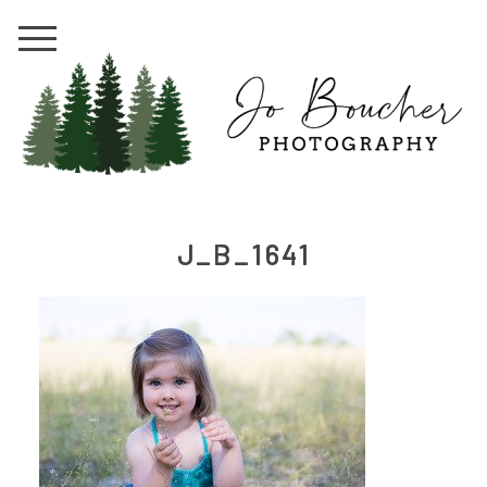
J_B_1641