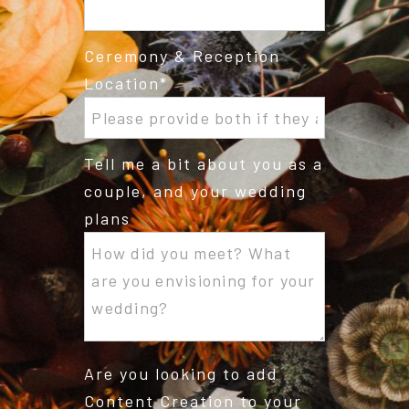
Ceremony & Reception
Location
Tell me a bit about you as a
couple, and your wedding
plans
Are you looking to add
Content Creation to your