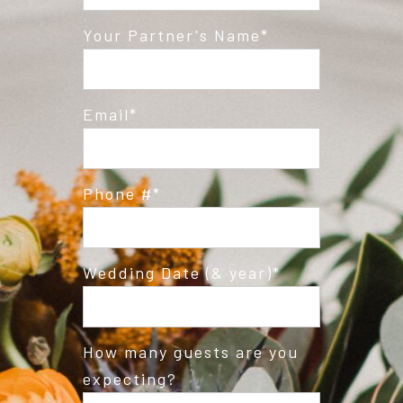
Post Comment
Your Partner's Name
Email
Phone #
Wedding Date (& year)
How many guests are you
expecting?