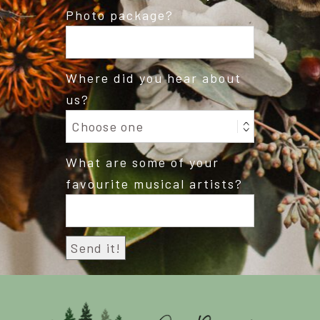
Photo package?
Where did you hear about
us?
What are some of your
favourite musical artists?