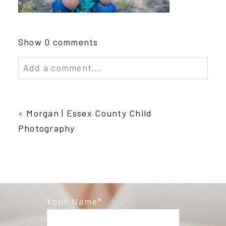
Show
0 comments
Add a comment...
Your email is
never published or shared.
Required fields are marked *
«
Morgan | Essex County Child
Photography
Your Name