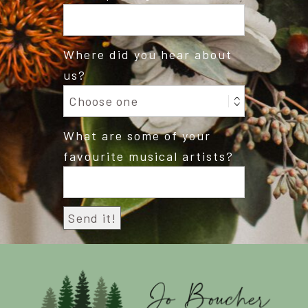
Where did you hear about
us?
What are some of your
favourite musical artists?