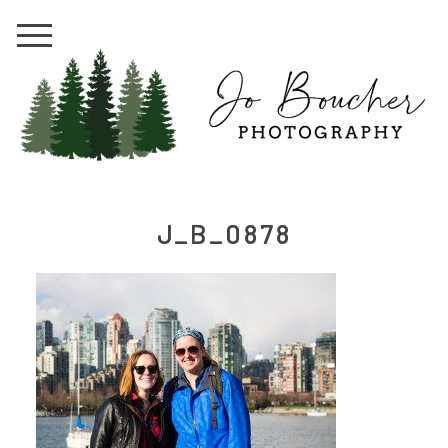
J_B_0878