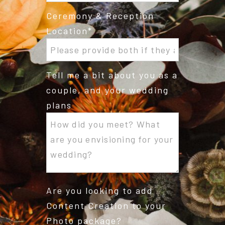
Ceremony & Reception
Location
Tell me a bit about you as a
couple, and your wedding
plans
Are you looking to add
Content Creation to your
Photo package?