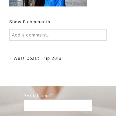
Show
0 comments
Add a comment...
Your email is
never published or shared.
Required fields are marked *
«
West Coast Trip 2016
Your Name