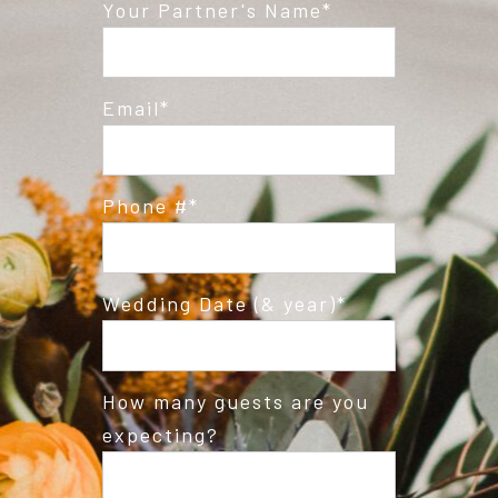
Post Comment
Your Partner's Name
Email
Phone #
Wedding Date (& year)
How many guests are you
expecting?