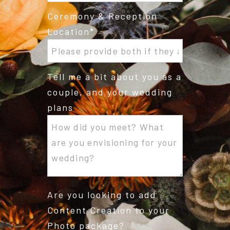
Ceremony & Reception
Location
Tell me a bit about you as a
couple, and your wedding
plans
Are you looking to add
Content Creation to your
Photo package?