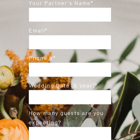
Post Comment
Your Partner's Name
Email
Phone #
Wedding Date (& year)
How many guests are you
expecting?