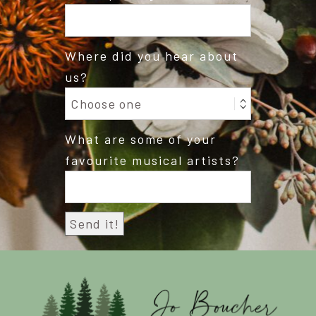
Where did you hear about
us?
What are some of your
favourite musical artists?