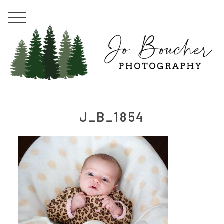
J_B_1854