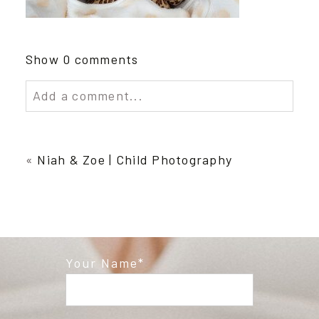
Show
0 comments
Add a comment...
Your email is
never published or shared.
Required fields are marked *
«
Niah & Zoe | Child Photography
Your Name