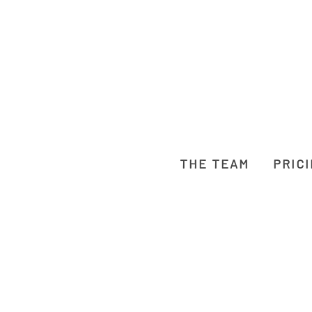
THE TEAM
PRIC