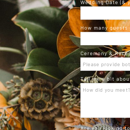
Wedding Date (& y
How many guests 
Ceremony & Recep
Tell me a bit abo
Are you looking t