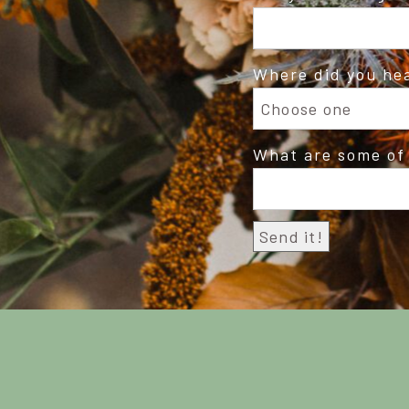
Where did you he
What are some of 