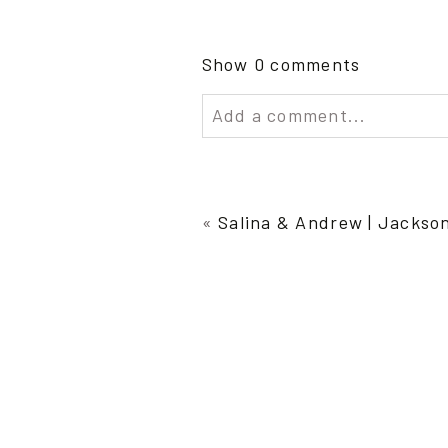
Show
0 comments
Add a comment...
Your email is
never publish
«
Salina & Andrew | Jackso
Post Comment