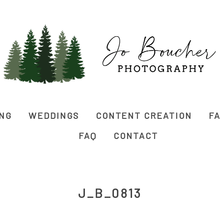
ING
WEDDINGS
CONTENT CREATION
FA
FAQ
CONTACT
J_B_0813