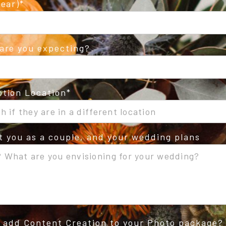
ear)
are you expecting?
tion Location
ut you as a couple, and your wedding plans
o add Content Creation to your Photo package?