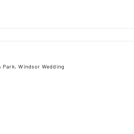
ed or shared. Required fields are marked *
n Park, Windsor Wedding