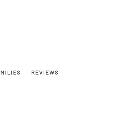
MILIES
REVIEWS