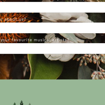
ar about us?
your favourite musical artists?