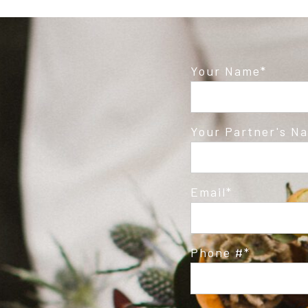
Your Name
Your Partner's N
Email
Phone #