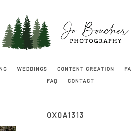
ING
WEDDINGS
CONTENT CREATION
FA
FAQ
CONTACT
0X0A1313