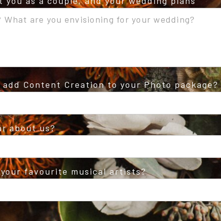
ut you as a couple, and your wedding plans
o add Content Creation to your Photo package?
ar about us?
your favourite musical artists?