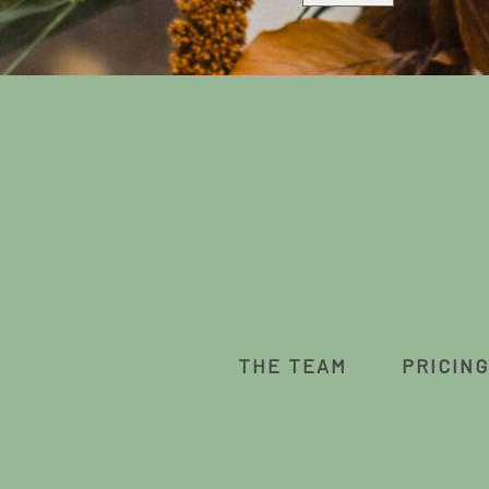
THE TEAM
PRICING