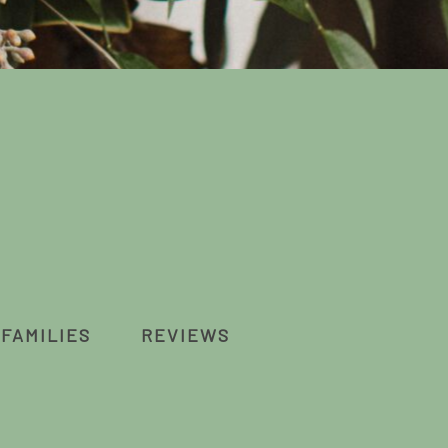
FAMILIES
REVIEWS