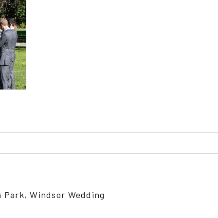
ed or shared. Required fields are marked *
n Park, Windsor Wedding