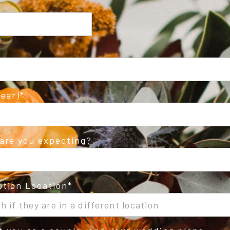
ear)
are you expecting?
tion Location