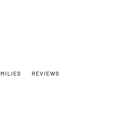
MILIES
REVIEWS