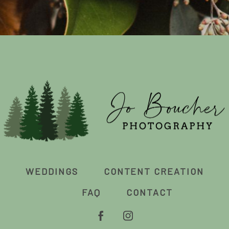
WEDDINGS
CONTENT CREATION
FAQ
CONTACT