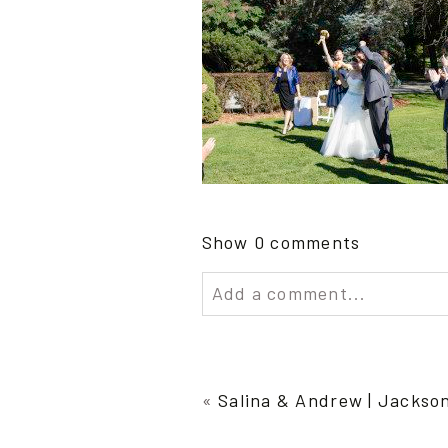
Show
0 comments
Add a comment...
Your email is
never publish
«
Salina & Andrew | Jackso