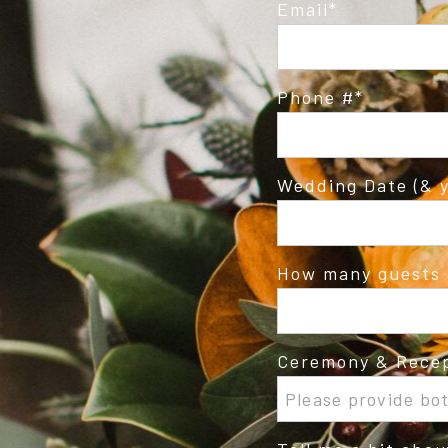
Email
Phone #
Wedding Date (& y
How many guests 
Ceremony & Recep