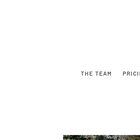
THE TEAM
PRIC