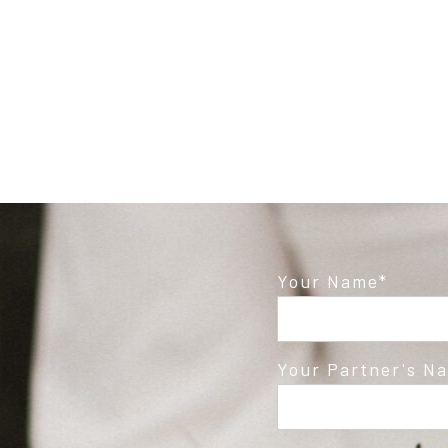
Post Comment
Your Name
Your Partner's N