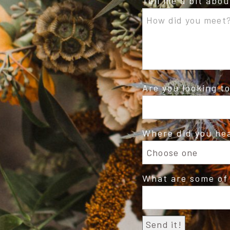
Tell me a bit abo
Are you looking t
Where did you he
What are some of 